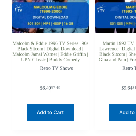
Malcolm & Eddie 1996 TV Series | 90s
Martin 1992 TV S
Black Sitcom | Digital Download |
Lawrence | Digital
Malcolm-Jamal Warner | Eddie Griffin |
Black Sitcom | She
UPN Classic | Buddy Comedy
Gina and Pam | Fo
Retro TV Shows
Retro
$
6.49
$
9.64
$
7.49
$
Original
Current
O
C
price
price
p
p
was:
is:
w
is
$7.49.
$6.49.
$
$
Add to Cart
Add to