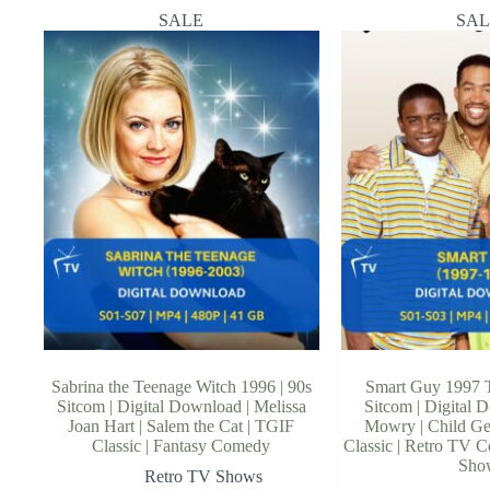
SALE
SAL
Sabrina the Teenage Witch 1996 | 90s
Smart Guy 1997 T
Sitcom | Digital Download | Melissa
Sitcom | Digital 
Joan Hart | Salem the Cat | TGIF
Mowry | Child G
Classic | Fantasy Comedy
Classic | Retro TV 
Sho
Retro TV Shows