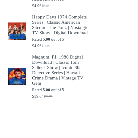
$
4.96
$
9.99
Original
Current
price
price
Happy Days 1974 Complete
was:
is:
Series | Classic American
$9.99.
$4.96.
Sitcom | The Fonz | Nostalgic
TV Show | Digital Download
Rated
5.00
out of 5
$
4.96
$
14.96
Original
Current
price
price
Magnum, P.I. 1980 Digital
was:
is:
Download | Classic Tom
$14.96.
$4.96.
Selleck Show | Iconic 80s
Detective Series | Hawaii
Crime Drama | Vintage TV
Gem
Rated
5.00
out of 5
$
19.64
$
24.96
Original
Current
price
price
was:
is:
$24.96.
$19.64.