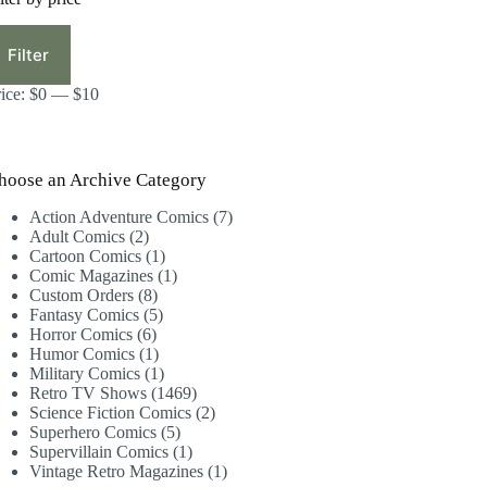
in
ax
ice
ice
Filter
rice:
$0
—
$10
hoose an Archive Category
7
Action Adventure Comics
7
2
products
Adult Comics
2
products
1
Cartoon Comics
1
product
1
Comic Magazines
1
8
product
Custom Orders
8
products
5
Fantasy Comics
5
6
products
Horror Comics
6
products
1
Humor Comics
1
product
1
Military Comics
1
product
1469
Retro TV Shows
1469
products
2
Science Fiction Comics
2
5
products
Superhero Comics
5
products
1
Supervillain Comics
1
product
1
Vintage Retro Magazines
1