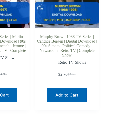
eries | Martin
Murphy Brown 1988 TV Series |
 Download | 90s
Candice Bergen | Digital Download |
neneh | Jerome |
90s Sitcom | Political Comedy |
x TV | Complete
Newsroom | Retro TV | Complete
Show
 TV Shows
Retro TV Shows
$
2.70
14.96
$
3.60
riginal
urrent
Original
Current
rice
rice
price
price
as:
:
was:
is:
14.96.
9.64.
$3.60.
$2.70.
 Cart
Add to Cart