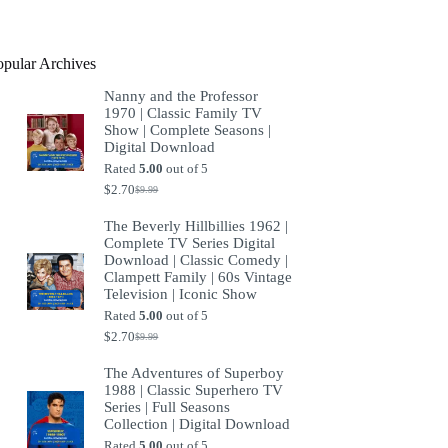
product
opular Archives
Nanny and the Professor
1970 | Classic Family TV
Show | Complete Seasons |
Digital Download
Rated
5.00
out of 5
$
2.70
$
9.99
Original
Current
price
price
The Beverly Hillbillies 1962 |
was:
is:
Complete TV Series Digital
$9.99.
$2.70.
Download | Classic Comedy |
Clampett Family | 60s Vintage
Television | Iconic Show
Rated
5.00
out of 5
$
2.70
$
9.99
Original
Current
price
price
The Adventures of Superboy
was:
is:
1988 | Classic Superhero TV
$9.99.
$2.70.
Series | Full Seasons
Collection | Digital Download
Rated
5.00
out of 5