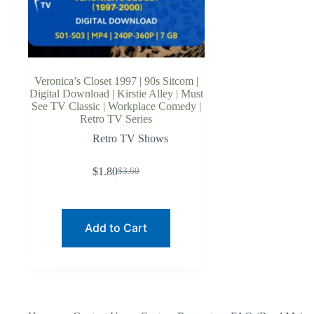
Veronica’s Closet 1997 | 90s Sitcom |
Digital Download | Kirstie Alley | Must
See TV Classic | Workplace Comedy |
Retro TV Series
Retro TV Shows
$
1.80
$
3.60
Original
Current
price
price
was:
is:
$3.60.
$1.80.
Add to Cart