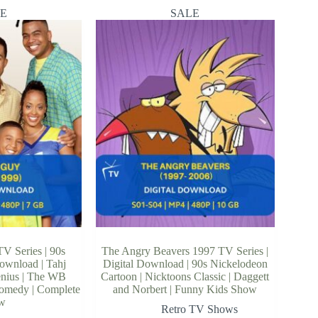
E
SALE
V Series | 90s
The Angry Beavers 1997 TV Series |
Download | Tahj
Digital Download | 90s Nickelodeon
enius | The WB
Cartoon | Nicktoons Classic | Daggett
Comedy | Complete
and Norbert | Funny Kids Show
w
Retro TV Shows