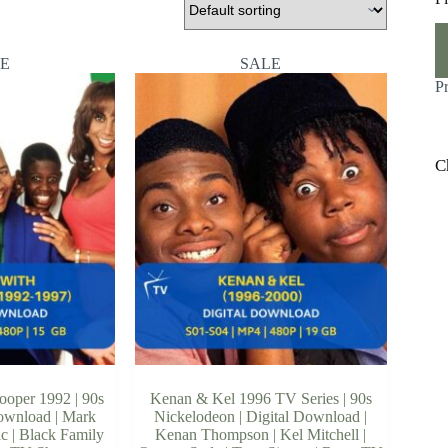
M
M
pr
pr
E
SALE
P
C
ooper 1992 | 90s
Kenan & Kel 1996 TV Series | 90s
Download | Mark
Nickelodeon | Digital Download |
c | Black Family
Kenan Thompson | Kel Mitchell |