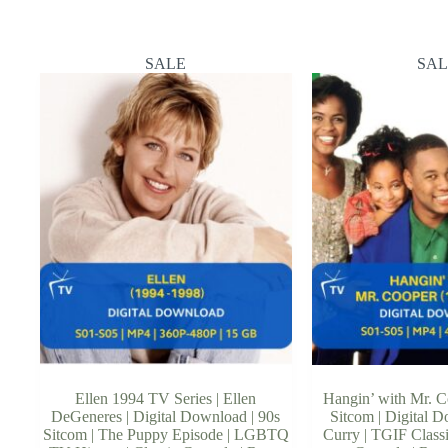
SALE
SAL
Ellen 1994 TV Series | Ellen
Hangin’ with Mr. C
DeGeneres | Digital Download | 90s
Sitcom | Digital 
Sitcom | The Puppy Episode | LGBTQ
Curry | TGIF Classi