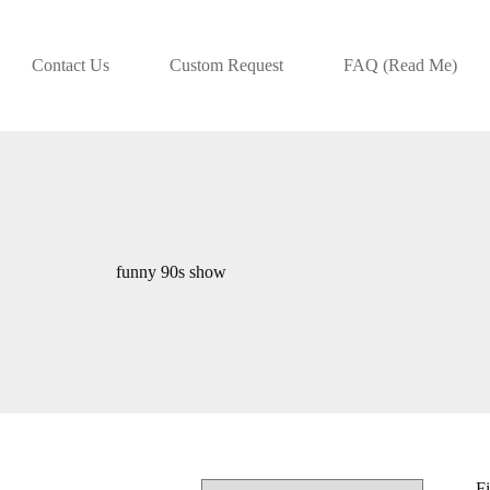
Contact Us
Custom Request
FAQ (Read Me)
funny 90s show
Fi