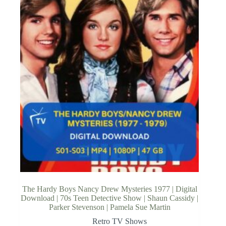
The Hardy Boys Nancy Drew Mysteries 1977 | Digital
Download | 70s Teen Detective Show | Shaun Cassidy |
Parker Stevenson | Pamela Sue Martin
Retro TV Shows