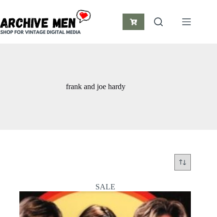
Skip
to
content
Shopping
cart
frank and joe hardy
SALE