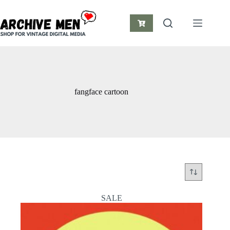
Skip
to
content
Shopping
cart
fangface cartoon
SALE