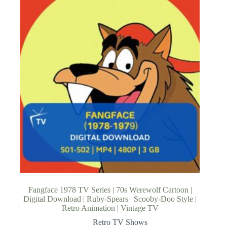
Fangface 1978 TV Series | 70s Werewolf Cartoon |
Digital Download | Ruby-Spears | Scooby-Doo Style |
Retro Animation | Vintage TV
Retro TV Shows