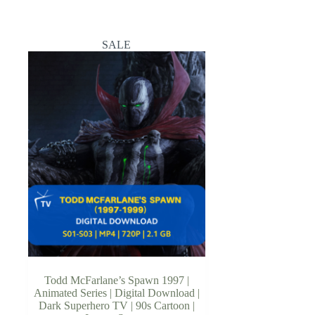
SALE
Todd McFarlane’s Spawn 1997 |
Animated Series | Digital Download |
Dark Superhero TV | 90s Cartoon |