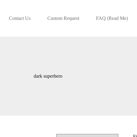
Contact Us
Custom Request
FAQ (Read Me)
dark superhero
Fi