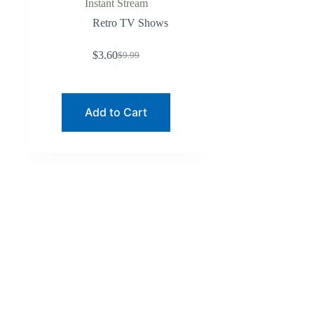
Instant Stream
Retro TV Shows
$
3.60
$
9.99
Original
Current
price
price
was:
is:
$9.99.
$3.60.
Add to Cart