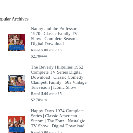
product
opular Archives
Nanny and the Professor
1970 | Classic Family TV
Show | Complete Seasons |
Digital Download
Rated
5.00
out of 5
$
2.70
$
9.99
Original
Current
price
price
The Beverly Hillbillies 1962 |
was:
is:
Complete TV Series Digital
$9.99.
$2.70.
Download | Classic Comedy |
Clampett Family | 60s Vintage
Television | Iconic Show
Rated
5.00
out of 5
$
2.70
$
9.99
Original
Current
price
price
Happy Days 1974 Complete
was:
is:
Series | Classic American
$9.99.
$2.70.
Sitcom | The Fonz | Nostalgic
TV Show | Digital Download
Rated
5.00
out of 5