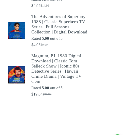
$
4.96
$
14.96
Original
Current
price
price
The Adventures of Superboy
was:
is:
1988 | Classic Superhero TV
$14.96.
$4.96.
Series | Full Seasons
Collection | Digital Download
Rated
5.00
out of 5
$
4.96
$
9.99
Original
Current
price
price
Magnum, P.I. 1980 Digital
was:
is:
Download | Classic Tom
$9.99.
$4.96.
Selleck Show | Iconic 80s
Detective Series | Hawaii
Crime Drama | Vintage TV
Gem
Rated
5.00
out of 5
$
19.64
$
24.96
Original
Current
price
price
was:
is:
$24.96.
$19.64.