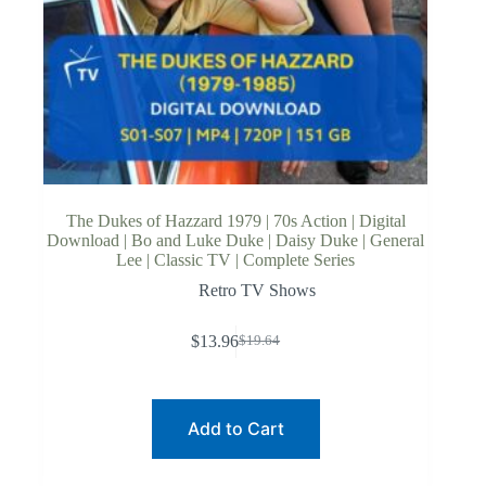
The Dukes of Hazzard 1979 | 70s Action | Digital
Download | Bo and Luke Duke | Daisy Duke | General
Lee | Classic TV | Complete Series
Retro TV Shows
$
13.96
$
19.64
Original
Current
price
price
was:
is:
$19.64.
$13.96.
Add to Cart