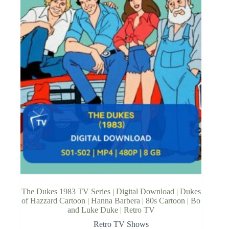
The Dukes 1983 TV Series | Digital Download | Dukes
of Hazzard Cartoon | Hanna Barbera | 80s Cartoon | Bo
and Luke Duke | Retro TV
Retro TV Shows