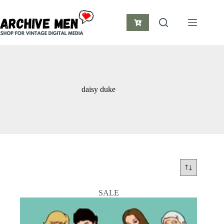
Skip
to
content
Shopping
cart
daisy duke
SALE