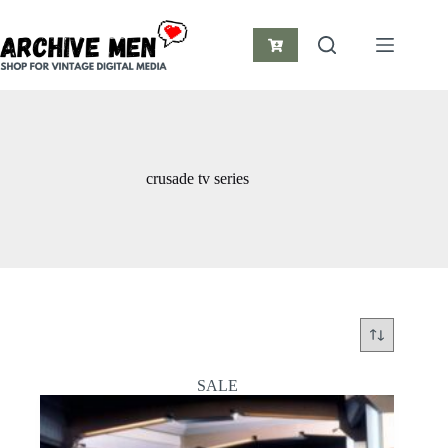
Skip
to
content
Shopping
cart
crusade tv series
SALE