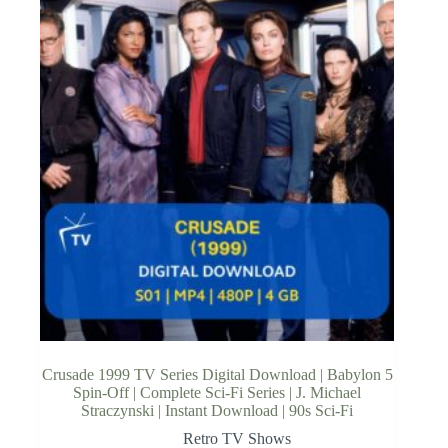
Crusade 1999 TV Series Digital Download | Babylon 5
Spin-Off | Complete Sci-Fi Series | J. Michael
Straczynski | Instant Download | 90s Sci-Fi
Retro TV Shows