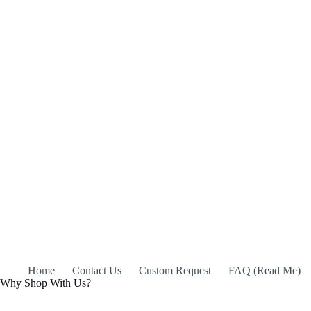
Home
Contact Us
Custom Request
FAQ (Read Me)
Why Shop With Us?