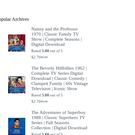
product
opular Archives
Nanny and the Professor
1970 | Classic Family TV
Show | Complete Seasons |
Digital Download
Rated
5.00
out of 5
$
2.70
$
9.99
Original
Current
price
price
The Beverly Hillbillies 1962 |
was:
is:
Complete TV Series Digital
$9.99.
$2.70.
Download | Classic Comedy |
Clampett Family | 60s Vintage
Television | Iconic Show
Rated
5.00
out of 5
$
2.70
$
9.99
Original
Current
price
price
The Adventures of Superboy
was:
is:
1988 | Classic Superhero TV
$9.99.
$2.70.
Series | Full Seasons
Collection | Digital Download
Rated
5.00
out of 5