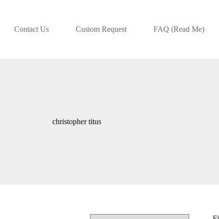
Contact Us
Custom Request
FAQ (Read Me)
christopher titus
Fi