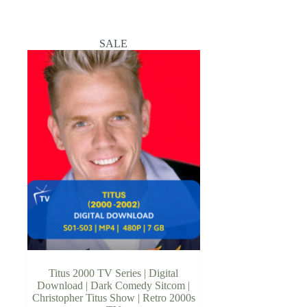
SALE
Titus 2000 TV Series | Digital
Download | Dark Comedy Sitcom |
Christopher Titus Show | Retro 2000s