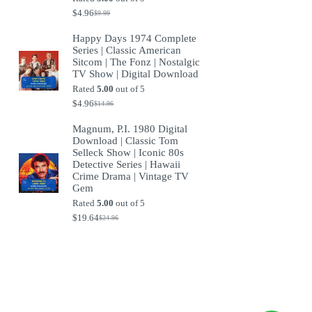
$
4.96
$
9.99
Original
Current
price
price
Happy Days 1974 Complete
was:
is:
Series | Classic American
$9.99.
$4.96.
Sitcom | The Fonz | Nostalgic
TV Show | Digital Download
Rated
5.00
out of 5
$
4.96
$
14.96
Original
Current
price
price
Magnum, P.I. 1980 Digital
was:
is:
Download | Classic Tom
$14.96.
$4.96.
Selleck Show | Iconic 80s
Detective Series | Hawaii
Crime Drama | Vintage TV
Gem
Rated
5.00
out of 5
$
19.64
$
24.96
Original
Current
price
price
was:
is:
$24.96.
$19.64.