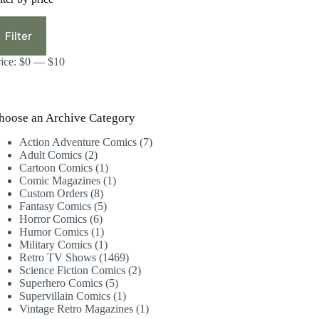
in
ax
ice
ice
Filter
rice:
$0
—
$10
hoose an Archive Category
7
Action Adventure Comics
7
2
products
Adult Comics
2
products
1
Cartoon Comics
1
product
1
Comic Magazines
1
8
product
Custom Orders
8
products
5
Fantasy Comics
5
6
products
Horror Comics
6
products
1
Humor Comics
1
product
1
Military Comics
1
product
1469
Retro TV Shows
1469
products
2
Science Fiction Comics
2
5
products
Superhero Comics
5
products
1
Supervillain Comics
1
product
1
Vintage Retro Magazines
1