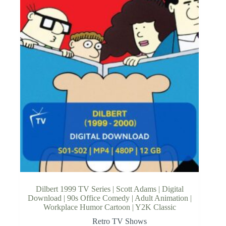
Dilbert 1999 TV Series | Scott Adams | Digital
Download | 90s Office Comedy | Adult Animation |
Workplace Humor Cartoon | Y2K Classic
Retro TV Shows