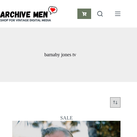
Skip
to
content
Shopping
cart
barnaby jones tv
SALE