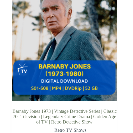
Barnaby Jones 1973 | Vintage Detective Series | Classic
70s Television | Legendary Crime Drama | Golden Age
of TV | Retro Detective Show
Retro TV Shows