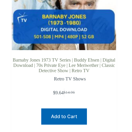
Barnaby Jones 1973 TV Series | Buddy Ebsen | Digital
Download | 70s Private Eye | Lee Meriwether | Classic
Detective Show | Retro TV
Retro TV Shows
$
9.64
$
14.96
Original
Current
price
price
was:
is:
$14.96.
$9.64.
Add to Cart