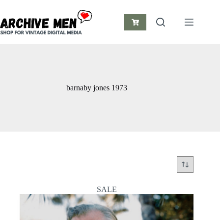
Skip
to
content
Shopping
cart
barnaby jones 1973
SALE