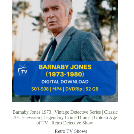
Barnaby Jones 1973 | Vintage Detective Series | Classic
70s Television | Legendary Crime Drama | Golden Age
of TV | Retro Detective Show
Retro TV Shows