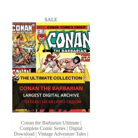
SALE
Conan the Barbarian Ultimate |
Complete Comic Series | Digital
Download | Vintage Adventure Tales |