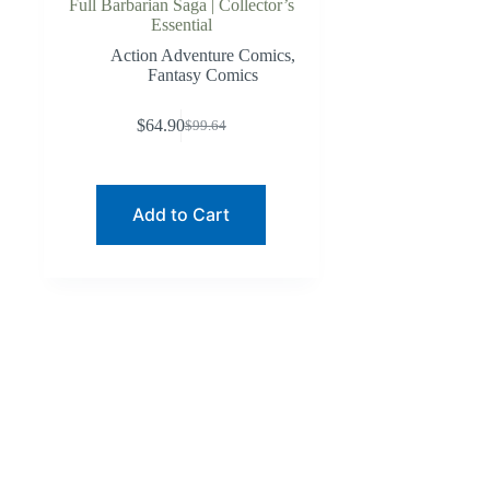
Full Barbarian Saga | Collector’s
Essential
Action Adventure Comics
,
Fantasy Comics
$
64.90
$
99.64
Original
Current
price
price
was:
is:
$99.64.
$64.90.
Add to Cart