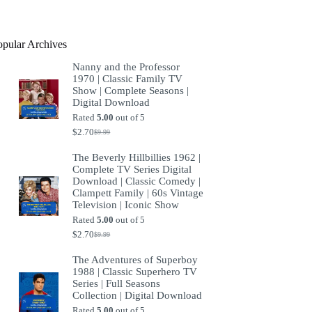
product
opular Archives
Nanny and the Professor
1970 | Classic Family TV
Show | Complete Seasons |
Digital Download
Rated
5.00
out of 5
$
2.70
$
9.99
Original
Current
price
price
The Beverly Hillbillies 1962 |
was:
is:
Complete TV Series Digital
$9.99.
$2.70.
Download | Classic Comedy |
Clampett Family | 60s Vintage
Television | Iconic Show
Rated
5.00
out of 5
$
2.70
$
9.99
Original
Current
price
price
The Adventures of Superboy
was:
is:
1988 | Classic Superhero TV
$9.99.
$2.70.
Series | Full Seasons
Collection | Digital Download
Rated
5.00
out of 5