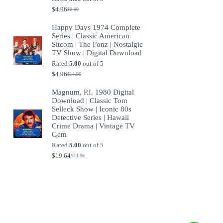
$
4.96
$
9.99
Original
Current
price
price
Happy Days 1974 Complete
was:
is:
Series | Classic American
$9.99.
$4.96.
Sitcom | The Fonz | Nostalgic
TV Show | Digital Download
Rated
5.00
out of 5
$
4.96
$
14.96
Original
Current
price
price
Magnum, P.I. 1980 Digital
was:
is:
Download | Classic Tom
$14.96.
$4.96.
Selleck Show | Iconic 80s
Detective Series | Hawaii
Crime Drama | Vintage TV
Gem
Rated
5.00
out of 5
$
19.64
$
24.96
Original
Current
price
price
was:
is:
$24.96.
$19.64.