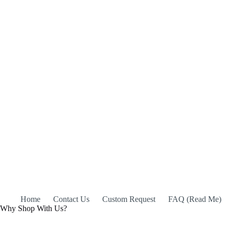
Home
Contact Us
Custom Request
FAQ (Read Me)
Why Shop With Us?