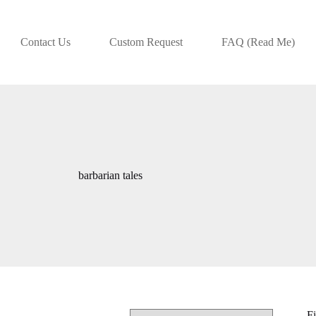
Contact Us
Custom Request
FAQ (Read Me)
barbarian tales
Fi