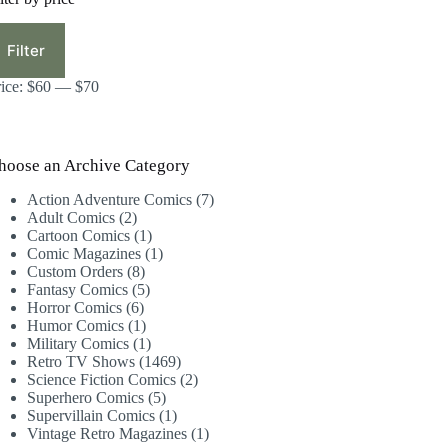
in
ax
ice
ice
Filter
rice:
$60
—
$70
hoose an Archive Category
7
Action Adventure Comics
7
2
products
Adult Comics
2
products
1
Cartoon Comics
1
product
1
Comic Magazines
1
8
product
Custom Orders
8
products
5
Fantasy Comics
5
6
products
Horror Comics
6
products
1
Humor Comics
1
product
1
Military Comics
1
product
1469
Retro TV Shows
1469
products
2
Science Fiction Comics
2
5
products
Superhero Comics
5
products
1
Supervillain Comics
1
product
1
Vintage Retro Magazines
1