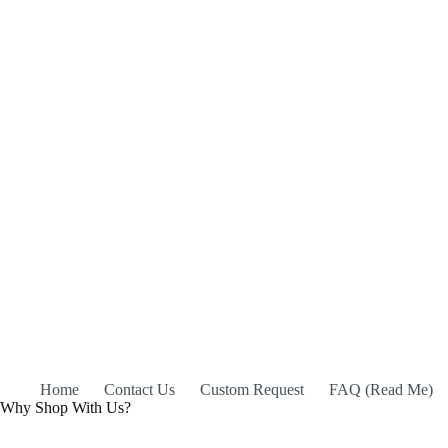
Home
Contact Us
Custom Request
FAQ (Read Me)
Why Shop With Us?