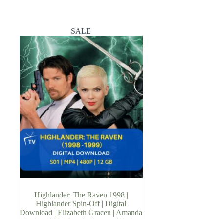
SALE
Highlander: The Raven 1998 |
Highlander Spin-Off | Digital
Download | Elizabeth Gracen | Amanda