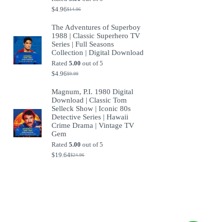
$
4.96
$
14.96
Original
Current
price
price
The Adventures of Superboy
was:
is:
1988 | Classic Superhero TV
$14.96.
$4.96.
Series | Full Seasons
Collection | Digital Download
Rated
5.00
out of 5
$
4.96
$
9.99
Original
Current
price
price
Magnum, P.I. 1980 Digital
was:
is:
Download | Classic Tom
$9.99.
$4.96.
Selleck Show | Iconic 80s
Detective Series | Hawaii
Crime Drama | Vintage TV
Gem
Rated
5.00
out of 5
$
19.64
$
24.96
Original
Current
price
price
was:
is:
$24.96.
$19.64.