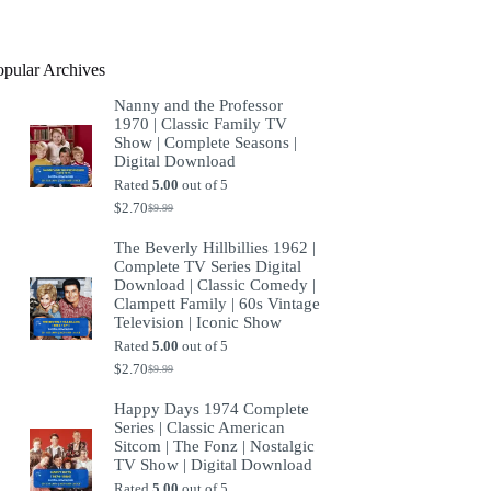
product
opular Archives
Nanny and the Professor
1970 | Classic Family TV
Show | Complete Seasons |
Digital Download
Rated
5.00
out of 5
$
2.70
$
9.99
Original
Current
price
price
The Beverly Hillbillies 1962 |
was:
is:
Complete TV Series Digital
$9.99.
$2.70.
Download | Classic Comedy |
Clampett Family | 60s Vintage
Television | Iconic Show
Rated
5.00
out of 5
$
2.70
$
9.99
Original
Current
price
price
Happy Days 1974 Complete
was:
is:
Series | Classic American
$9.99.
$2.70.
Sitcom | The Fonz | Nostalgic
TV Show | Digital Download
Rated
5.00
out of 5