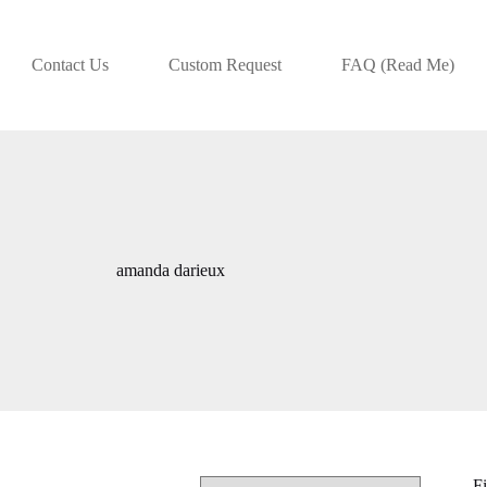
Contact Us
Custom Request
FAQ (Read Me)
amanda darieux
Fi