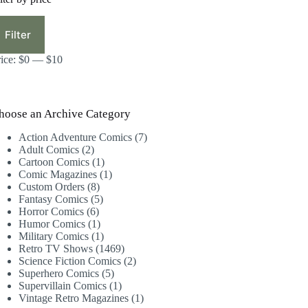
in
ax
ice
ice
Filter
rice:
$0
—
$10
hoose an Archive Category
7
Action Adventure Comics
7
2
products
Adult Comics
2
products
1
Cartoon Comics
1
product
1
Comic Magazines
1
8
product
Custom Orders
8
products
5
Fantasy Comics
5
6
products
Horror Comics
6
products
1
Humor Comics
1
product
1
Military Comics
1
product
1469
Retro TV Shows
1469
products
2
Science Fiction Comics
2
5
products
Superhero Comics
5
products
1
Supervillain Comics
1
product
1
Vintage Retro Magazines
1