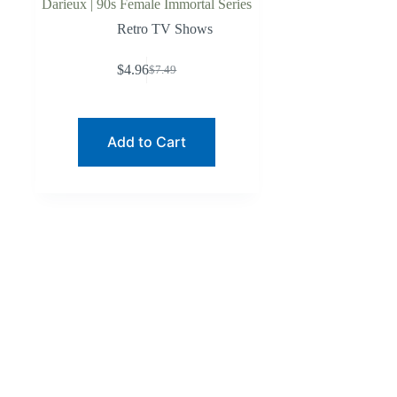
Darieux | 90s Female Immortal Series
Retro TV Shows
$
4.96
$
7.49
Original
Current
price
price
was:
is:
$7.49.
$4.96.
Add to Cart