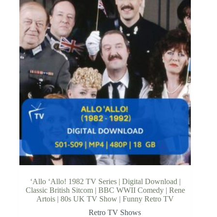
‘Allo ‘Allo! 1982 TV Series | Digital Download |
Classic British Sitcom | BBC WWII Comedy | Rene
Artois | 80s UK TV Show | Funny Retro TV
Retro TV Shows