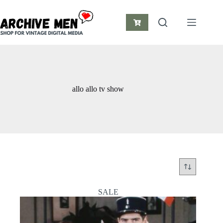
Skip
to
content
Shopping
cart
allo allo tv show
SALE