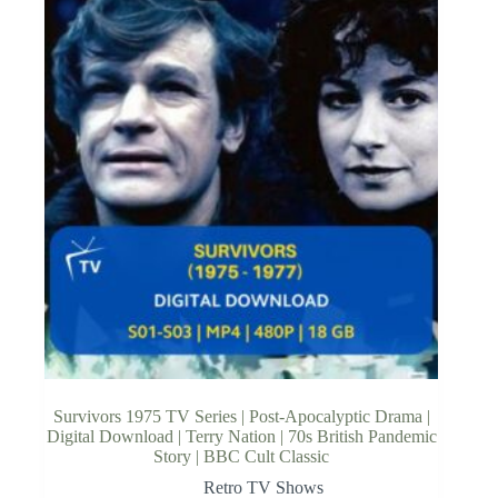
Survivors 1975 TV Series | Post-Apocalyptic Drama |
Digital Download | Terry Nation | 70s British Pandemic
Story | BBC Cult Classic
Retro TV Shows