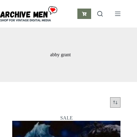
Skip
to
content
Shopping
cart
abby grant
SALE