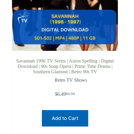
Savannah 1996 TV Series | Aaron Spelling | Digital
Download | 90s Soap Opera | Prime Time Drama |
Southern Glamour | Retro 90s TV
Retro TV Shows
$
6.49
$
9.99
Original
Current
price
price
was:
is:
$9.99.
$6.49.
Add to Cart