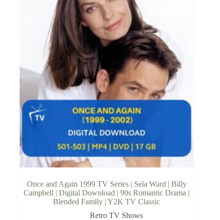
Once and Again 1999 TV Series | Sela Ward | Billy
Campbell | Digital Download | 90s Romantic Drama |
Blended Family | Y2K TV Classic
Retro TV Shows