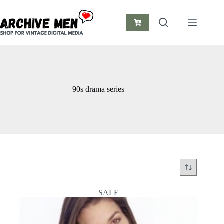
Skip
to
content
Shopping
cart
90s drama series
SALE