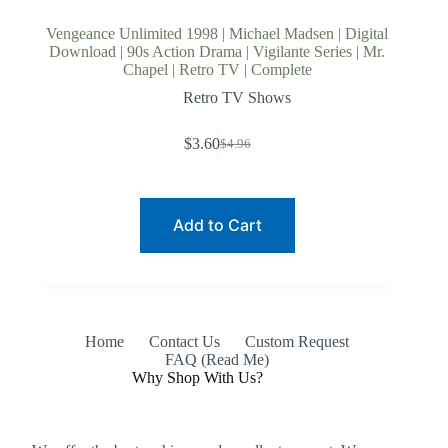
Vengeance Unlimited 1998 | Michael Madsen | Digital
Download | 90s Action Drama | Vigilante Series | Mr.
Chapel | Retro TV | Complete
Retro TV Shows
$
3.60
$
4.96
Original
Current
price
price
was:
is:
$4.96.
$3.60.
Add to Cart
Home
Contact Us
Custom Request
FAQ (Read Me)
Why Shop With Us?