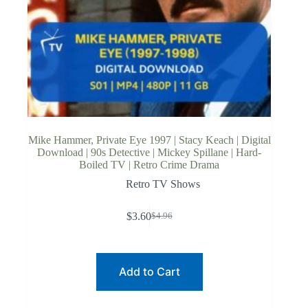
Mike Hammer, Private Eye 1997 | Stacy Keach | Digital
Download | 90s Detective | Mickey Spillane | Hard-
Boiled TV | Retro Crime Drama
Retro TV Shows
$
3.60
$
4.96
Original
Current
price
price
was:
is:
$4.96.
$3.60.
Add to Cart