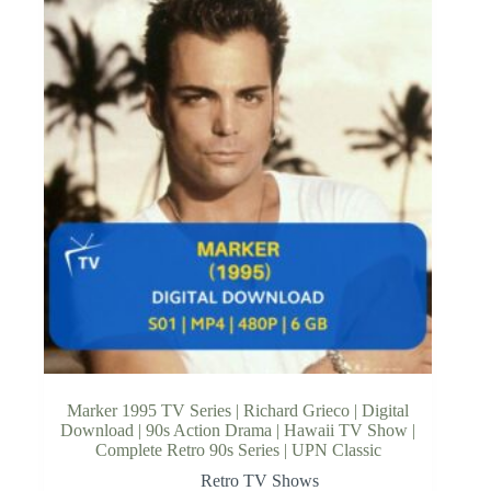
Marker 1995 TV Series | Richard Grieco | Digital
Download | 90s Action Drama | Hawaii TV Show |
Complete Retro 90s Series | UPN Classic
Retro TV Shows