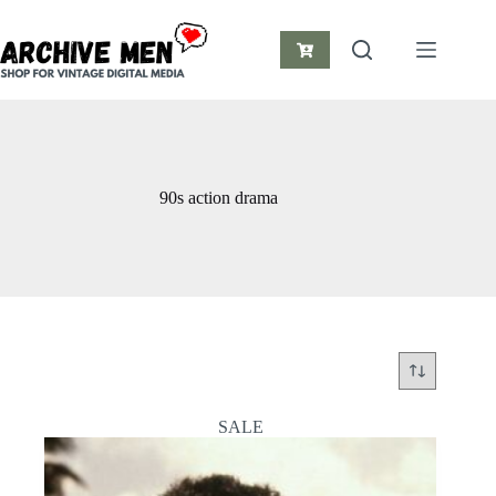
Skip
to
content
Shopping
cart
90s action drama
SALE