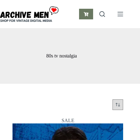
Skip
to
content
Shopping
cart
80s tv nostalgia
SALE