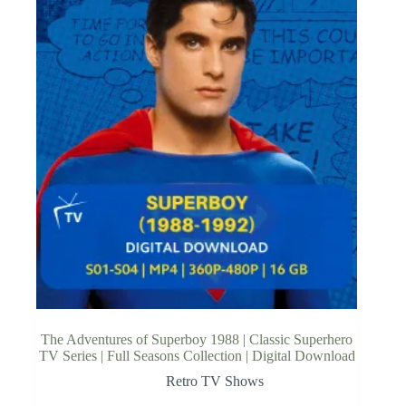
The Adventures of Superboy 1988 | Classic Superhero
TV Series | Full Seasons Collection | Digital Download
Retro TV Shows