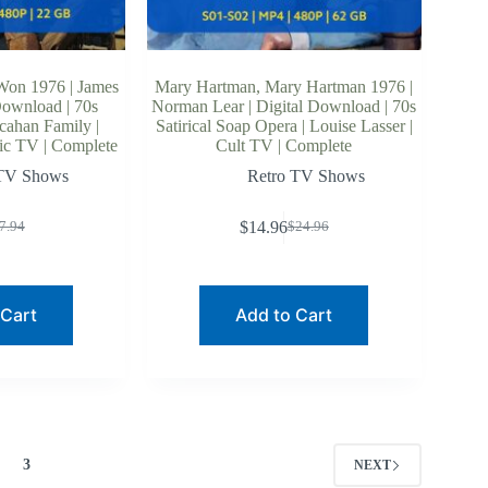
Won 1976 | James
Mary Hartman, Mary Hartman 1976 |
Download | 70s
Norman Lear | Digital Download | 70s
cahan Family |
Satirical Soap Opera | Louise Lasser |
sic TV | Complete
Cult TV | Complete
 TV Shows
Retro TV Shows
$
14.96
7.94
$
24.96
riginal
urrent
Original
Current
rice
rice
price
price
as:
:
was:
is:
7.94.
6.49.
$24.96.
$14.96.
 Cart
Add to Cart
3
NEXT