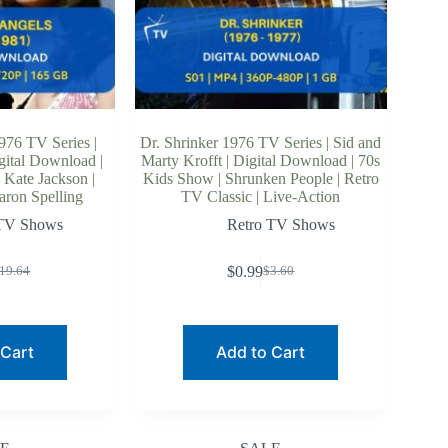
976 TV Series |
Dr. Shrinker 1976 TV Series | Sid and
gital Download |
Marty Krofft | Digital Download | 70s
 Kate Jackson |
Kids Show | Shrunken People | Retro
aron Spelling
TV Classic | Live-Action
 TV Shows
Retro TV Shows
$
0.99
19.64
$
3.60
riginal
urrent
Original
Current
rice
rice
price
price
as:
:
was:
is:
19.64.
13.96.
$3.60.
$0.99.
 Cart
Add to Cart