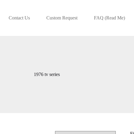
Contact Us
Custom Request
FAQ (Read Me)
1976 tv series
Fi