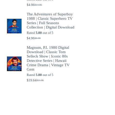
$
4.96
$
14.96
Original
Current
price
price
The Adventures of Superboy
was:
is:
1988 | Classic Superhero TV
$14.96.
$4.96.
Series | Full Seasons
Collection | Digital Download
Rated
5.00
out of 5
$
4.96
$
9.99
Original
Current
price
price
Magnum, P.I. 1980 Digital
was:
is:
Download | Classic Tom
$9.99.
$4.96.
Selleck Show | Iconic 80s
Detective Series | Hawaii
Crime Drama | Vintage TV
Gem
Rated
5.00
out of 5
$
19.64
$
24.96
Original
Current
price
price
was:
is:
$24.96.
$19.64.