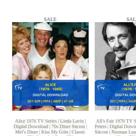
SALE
SAL
Alice 1976 TV Series | Linda Lavin |
All’s Fair 1976 TV S
Digital Download | 70s Diner Sitcom |
Peters | Digital Downl
Mel’s Diner | Kiss My Grits | Classic
Sitcom | Norman Lear