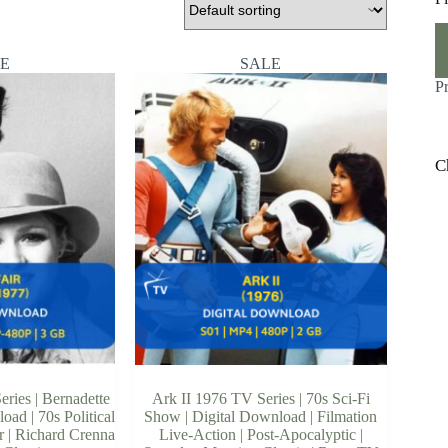
M
M
pr
pr
E
SALE
P
C
eries | Bernadette
Ark II 1976 TV Series | 70s Sci-Fi
oad | 70s Political
Show | Digital Download | Filmation
 | Richard Crenna
Live-Action | Post-Apocalyptic |