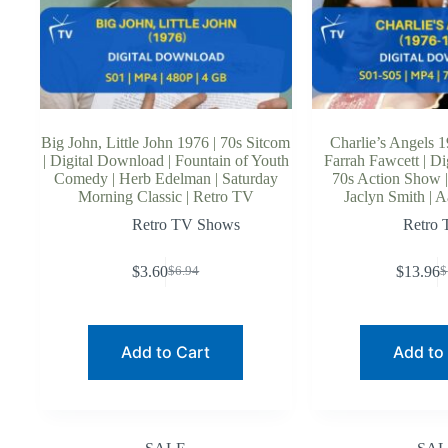
Big John, Little John 1976 | 70s Sitcom
Charlie’s Angels 1
| Digital Download | Fountain of Youth
Farrah Fawcett | Di
Comedy | Herb Edelman | Saturday
70s Action Show |
Morning Classic | Retro TV
Jaclyn Smith | A
Retro TV Shows
Retro
$
3.60
$
13.96
$
6.94
$
Original
Current
O
C
price
price
p
p
was:
is:
w
is
$6.94.
$3.60.
$
$
Add to Cart
Add to