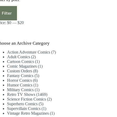
in
ax
ice
ice
Filter
rice:
$0
—
$20
hoose an Archive Category
7
Action Adventure Comics
7
2
products
Adult Comics
2
products
1
Cartoon Comics
1
product
1
Comic Magazines
1
8
product
Custom Orders
8
products
5
Fantasy Comics
5
6
products
Horror Comics
6
products
1
Humor Comics
1
product
1
Military Comics
1
product
1469
Retro TV Shows
1469
products
2
Science Fiction Comics
2
5
products
Superhero Comics
5
products
1
Supervillain Comics
1
product
1
Vintage Retro Magazines
1