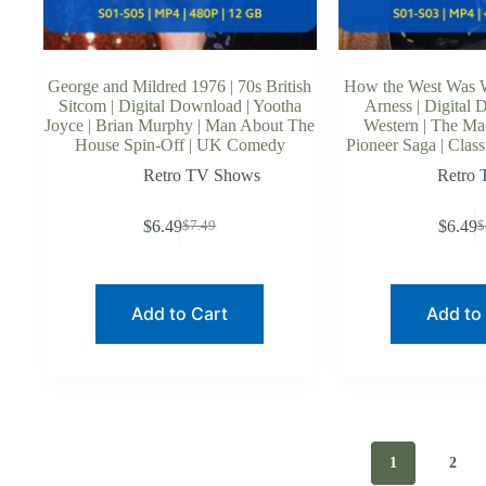
George and Mildred 1976 | 70s British
How the West Was 
Sitcom | Digital Download | Yootha
Arness | Digital 
Joyce | Brian Murphy | Man About The
Western | The Ma
House Spin-Off | UK Comedy
Pioneer Saga | Clas
Retro TV Shows
Retro
$
6.49
$
6.49
$
7.49
$
Original
Current
O
C
price
price
p
p
was:
is:
w
is
$7.49.
$6.49.
$
$
Add to Cart
Add to
1
2