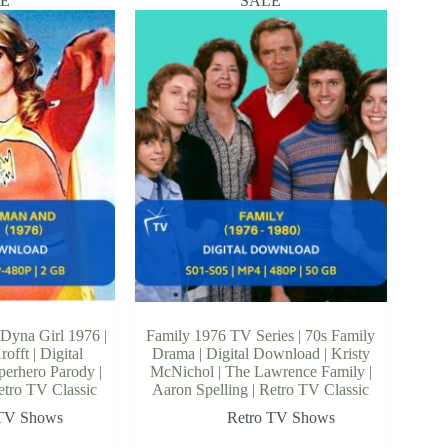
E
SALE
Dyna Girl 1976 |
Family 1976 TV Series | 70s Family
offt | Digital
Drama | Digital Download | Kristy
erhero Parody |
McNichol | The Lawrence Family |
etro TV Classic
Aaron Spelling | Retro TV Classic
 TV Shows
Retro TV Shows