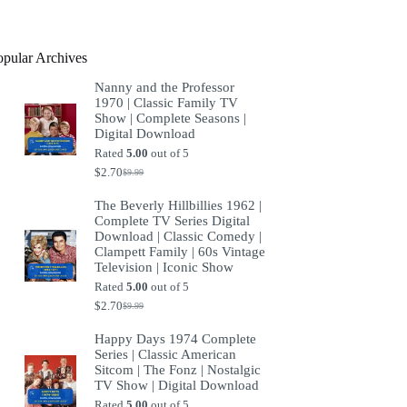
product
opular Archives
Nanny and the Professor
1970 | Classic Family TV
Show | Complete Seasons |
Digital Download
Rated
5.00
out of 5
$
2.70
$
9.99
Original
Current
price
price
The Beverly Hillbillies 1962 |
was:
is:
Complete TV Series Digital
$9.99.
$2.70.
Download | Classic Comedy |
Clampett Family | 60s Vintage
Television | Iconic Show
Rated
5.00
out of 5
$
2.70
$
9.99
Original
Current
price
price
Happy Days 1974 Complete
was:
is:
Series | Classic American
$9.99.
$2.70.
Sitcom | The Fonz | Nostalgic
TV Show | Digital Download
Rated
5.00
out of 5