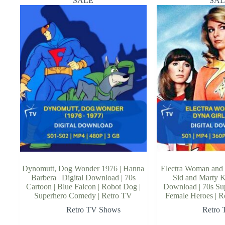
SALE
SAL
Dynomutt, Dog Wonder 1976 | Hanna
Electra Woman and 
Barbera | Digital Download | 70s
Sid and Marty Kr
Cartoon | Blue Falcon | Robot Dog |
Download | 70s Sup
Superhero Comedy | Retro TV
Female Heroes | R
Retro TV Shows
Retro