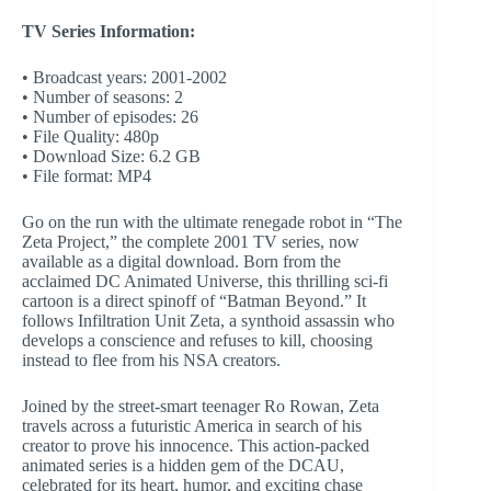
TV Series Information:
• Broadcast years: 2001-2002
• Number of seasons: 2
• Number of episodes: 26
• File Quality: 480p
• Download Size: 6.2 GB
• File format: MP4
Go on the run with the ultimate renegade robot in “The
Zeta Project,” the complete 2001 TV series, now
available as a digital download. Born from the
acclaimed DC Animated Universe, this thrilling sci-fi
cartoon is a direct spinoff of “Batman Beyond.” It
follows Infiltration Unit Zeta, a synthoid assassin who
develops a conscience and refuses to kill, choosing
instead to flee from his NSA creators.
Joined by the street-smart teenager Ro Rowan, Zeta
travels across a futuristic America in search of his
creator to prove his innocence. This action-packed
animated series is a hidden gem of the DCAU,
celebrated for its heart, humor, and exciting chase