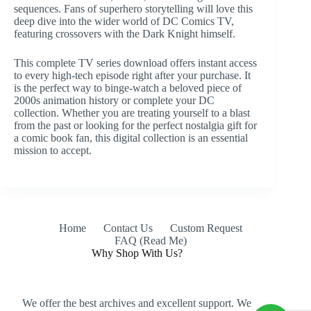
sequences. Fans of superhero storytelling will love this
deep dive into the wider world of DC Comics TV,
featuring crossovers with the Dark Knight himself.
This complete TV series download offers instant access
to every high-tech episode right after your purchase. It
is the perfect way to binge-watch a beloved piece of
2000s animation history or complete your DC
collection. Whether you are treating yourself to a blast
from the past or looking for the perfect nostalgia gift for
a comic book fan, this digital collection is an essential
mission to accept.
Home
Contact Us
Custom Request
FAQ (Read Me)
Why Shop With Us?
We offer the best archives and excellent support. We