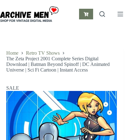
Skip
to
content
Shopping
cart
Home
Retro TV Shows
The Zeta Project 2001 Complete Series Digital
Download | Batman Beyond Spinoff | DC Animated
Universe | Sci Fi Cartoon | Instant Access
SALE