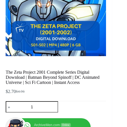
The Zeta Project 2001 Complete Series Digital
Download | Batman Beyond Spinoff | DC Animated
Universe | Sci Fi Cartoon | Instant Access
$
2.70
$
4.96
Original
Current
price
price
The
was:
is:
Zeta
$4.96.
$2.70.
Project
2001
Complete
ArchiveMen.com
Online