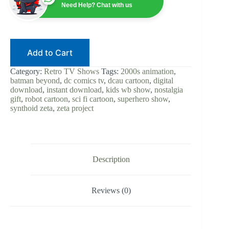
Series
Need Help? Chat with us
Digital
Download
|
Batman
Beyond
Add to Cart
Spinoff
|
DC
Category:
Retro TV Shows
Tags:
2000s animation
,
Animated
batman beyond
,
dc comics tv
,
dcau cartoon
,
digital
Universe
download
,
instant download
,
kids wb show
,
nostalgia
|
gift
,
robot cartoon
,
sci fi cartoon
,
superhero show
,
Sci
synthoid zeta
,
zeta project
Fi
Cartoon
|
Instant
Access
quantity
Description
Reviews (0)