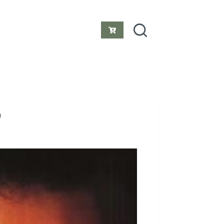
Shopping
cart
m