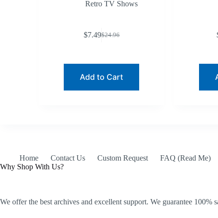
Retro TV Shows
$
7.49
$
24.96
Original
Current
price
price
was:
is:
$24.96.
$7.49.
Add to Cart
Home
Contact Us
Custom Request
FAQ (Read Me)
Why Shop With Us?
We offer the best archives and excellent support. We guarantee 100% sa