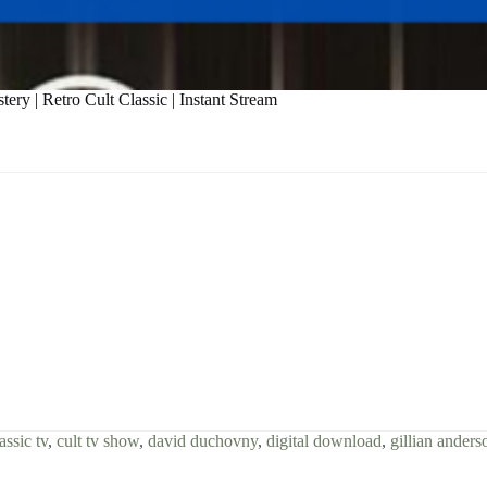
ry | Retro Cult Classic | Instant Stream
assic tv
,
cult tv show
,
david duchovny
,
digital download
,
gillian anders