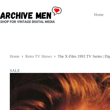
Skip
to
content
Home
Home
Retro TV Shows
The X-Files 1993 TV Series | Digi
SALE