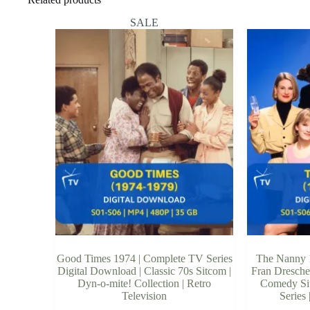
SALE
Good Times 1974 | Complete TV Series
The Nanny 1
Digital Download | Classic 70s Sitcom |
Fran Dresche
Dyn-o-mite! Collection | Retro
Comedy Sit
Television
Series