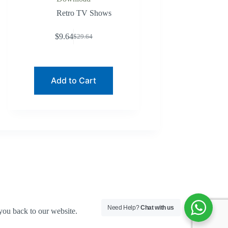
Retro TV Shows
$
9.64
$
29.64
Original
Current
price
price
was:
is:
$29.64.
$9.64.
Add to Cart
Need Help?
Chat with us
you back to our website.