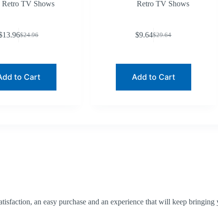
Retro TV Shows
Retro TV Shows
$
13.96
$
9.64
$
24.96
$
29.64
Original
Current
Original
Current
price
price
price
price
was:
is:
was:
is:
$24.96.
$13.96.
$29.64.
$9.64.
Add to Cart
Add to Cart
tisfaction, an easy purchase and an experience that will keep bringing 