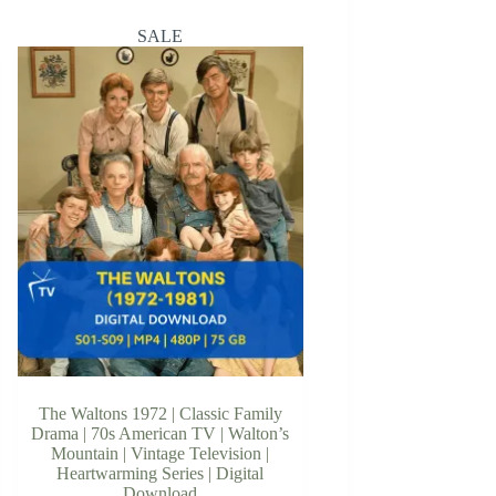
SALE
The Waltons 1972 | Classic Family
Drama | 70s American TV | Walton’s
Mountain | Vintage Television |
Heartwarming Series | Digital
Download