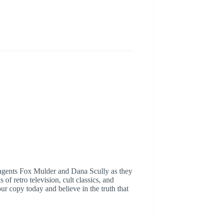
l agents Fox Mulder and Dana Scully as they
f retro television, cult classics, and
r copy today and believe in the truth that