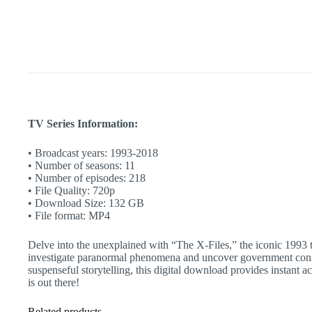
Classic
|
Instant
Stream
quantity
TV Series Information:
• Broadcast years: 1993-2018
• Number of seasons: 11
• Number of episodes: 218
• File Quality: 720p
• Download Size: 132 GB
• File format: MP4
Delve into the unexplained with “The X-Files,” the iconic 1993 t
investigate paranormal phenomena and uncover government conspira
suspenseful storytelling, this digital download provides instant
is out there!
Related products