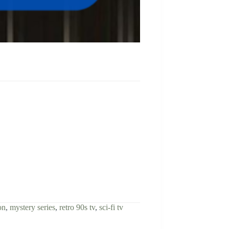
on
,
mystery series
,
retro 90s tv
,
sci-fi tv