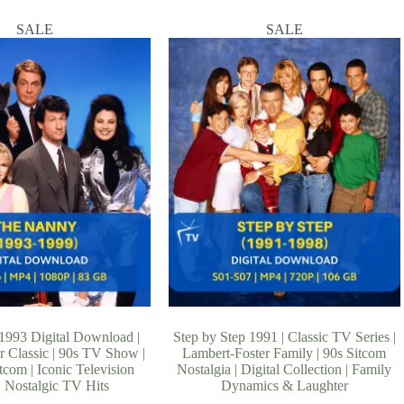
SALE
SALE
993 Digital Download |
Step by Step 1991 | Classic TV Series |
r Classic | 90s TV Show |
Lambert-Foster Family | 90s Sitcom
com | Iconic Television
Nostalgia | Digital Collection | Family
 | Nostalgic TV Hits
Dynamics & Laughter