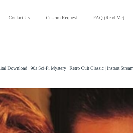
Contact Us
Custom Request
FAQ (Read Me)
tal Download | 90s Sci-Fi Mystery | Retro Cult Classic | Instant Strea