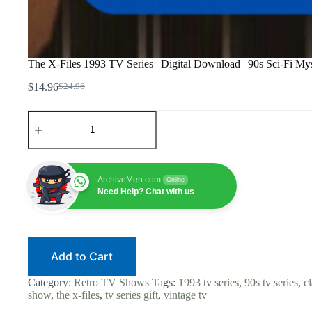
The X-Files 1993 TV Series | Digital Download | 90s Sci-Fi Myste
$
14.96
$
24.96
Original
Current
price
price
The
was:
is:
X-
$24.96.
$14.96.
Files
1993
TV
Series
ArchiveMen.com
Online
|
Need Help? Chat with us
Digital
Download
|
90s
Sci-
Add to Cart
Fi
Mystery
|
Category:
Retro TV Shows
Tags:
1993 tv series
,
90s tv series
,
cl
Retro
show
,
the x-files
,
tv series gift
,
vintage tv
Cult