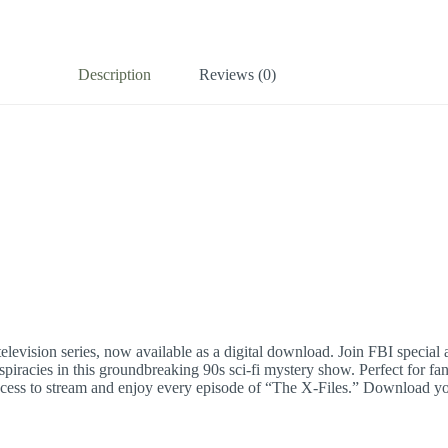
Description
Reviews (0)
elevision series, now available as a digital download. Join FBI specia
cies in this groundbreaking 90s sci-fi mystery show. Perfect for fans o
 access to stream and enjoy every episode of “The X-Files.” Download you