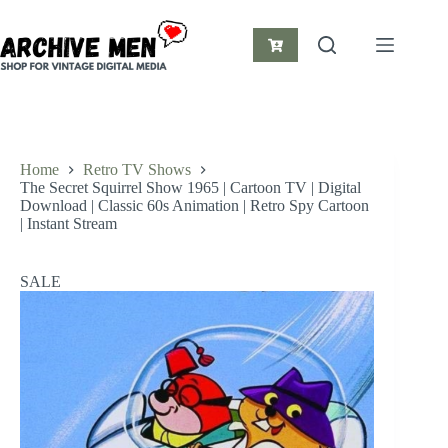
Skip
to
content
Shopping
cart
Home
Retro TV Shows
The Secret Squirrel Show 1965 | Cartoon TV | Digital
Download | Classic 60s Animation | Retro Spy Cartoon
| Instant Stream
SALE