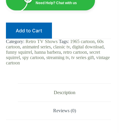
|
Need Help? Chat with us
Cartoon
TV
|
Digital
Download
Add to Cart
|
Classic
60s
Category:
Retro TV Shows
Tags:
1965 cartoon
,
60s
Animation
cartoon
,
animated series
,
classic tv
,
digital download
,
|
funny squirrel
,
hanna barbera
,
retro cartoon
,
secret
Retro
squirrel
,
spy cartoon
,
streaming tv
,
tv series gift
,
vintage
Spy
cartoon
Cartoon
|
Instant
Stream
quantity
Description
Reviews (0)