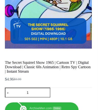
The Secret Squirrel Show 1965 | Cartoon TV | Digital
Download | Classic 60s Animation | Retro Spy Cartoon
| Instant Stream
$
4.96
$
9.99
Original
Current
price
price
The
was:
is:
Secret
$9.99.
$4.96.
Squirrel
Show
1965
ArchiveMen.com
Online