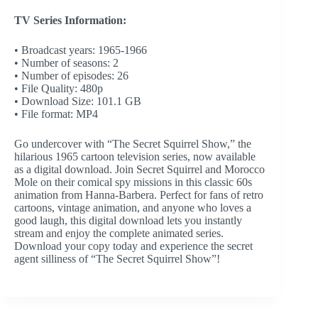
TV Series Information:
• Broadcast years: 1965-1966
• Number of seasons: 2
• Number of episodes: 26
• File Quality: 480p
• Download Size: 101.1 GB
• File format: MP4
Go undercover with “The Secret Squirrel Show,” the
hilarious 1965 cartoon television series, now available
as a digital download. Join Secret Squirrel and Morocco
Mole on their comical spy missions in this classic 60s
animation from Hanna-Barbera. Perfect for fans of retro
cartoons, vintage animation, and anyone who loves a
good laugh, this digital download lets you instantly
stream and enjoy the complete animated series.
Download your copy today and experience the secret
agent silliness of “The Secret Squirrel Show”!