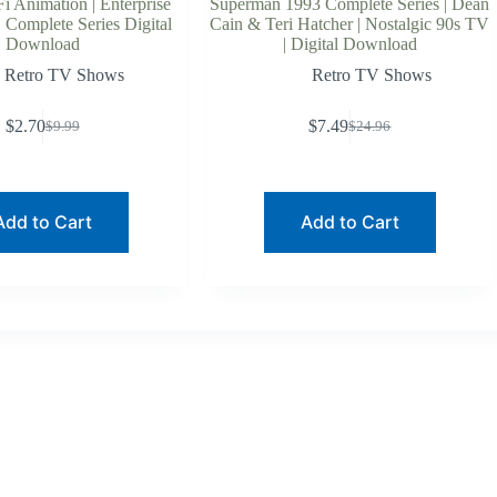
Fi Animation | Enterprise
Superman 1993 Complete Series | Dean
 Complete Series Digital
Cain & Teri Hatcher | Nostalgic 90s TV
Download
| Digital Download
Retro TV Shows
Retro TV Shows
$
2.70
$
7.49
$
9.99
$
24.96
Original
Current
Original
Current
price
price
price
price
was:
is:
was:
is:
$9.99.
$2.70.
$24.96.
$7.49.
Add to Cart
Add to Cart