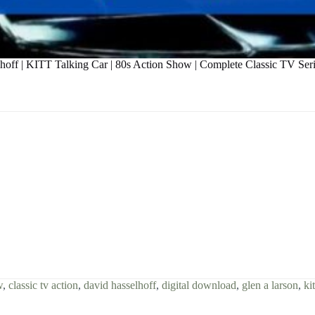
hoff | KITT Talking Car | 80s Action Show | Complete Classic TV Ser
w
,
classic tv action
,
david hasselhoff
,
digital download
,
glen a larson
,
kit