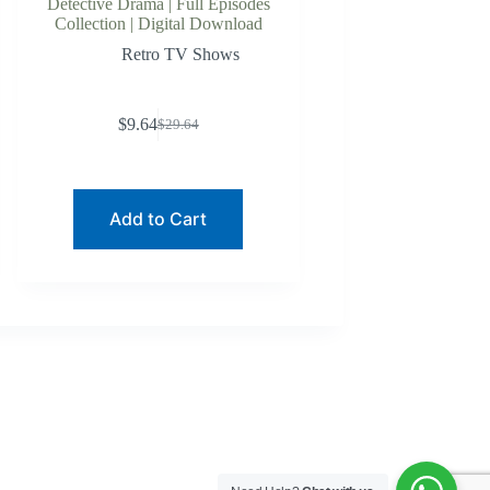
Detective Drama | Full Episodes
Collection | Digital Download
Retro TV Shows
$
9.64
$
29.64
Original
Current
price
price
was:
is:
$29.64.
$9.64.
Add to Cart