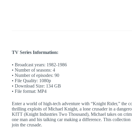
Action
Show
|
Complete
Classic
TV
Series
quantity
TV Series Information:
• Broadcast years: 1982-1986
• Number of seasons: 4
• Number of episodes: 90
• File Quality: 1080p
• Download Size: 134 GB
• File format: MP4
Enter a world of high-tech adventure with “Knight Rider,” the c
thrilling exploits of Michael Knight, a lone crusader in a dangero
KITT (Knight Industries Two Thousand), Michael takes on crimin
one man and his talking car making a difference. This collection 
join the crusade.