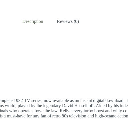
Description
Reviews (0)
omplete 1982 TV series, now available as an instant digital download. T
us world, played by the legendary David Hasselhoff. Aided by his indestru
als who operate above the law. Relive every turbo boost and witty conv
is a must-have for any fan of retro 80s television and high-octane acti