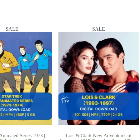
SALE
SALE
 Animated Series 1973 |
Lois & Clark New Adventures of