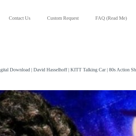
Contact Us
Custom Request
FAQ (Read Me)
gital Download | David Hasselhoff | KITT Talking Car | 80s Action S