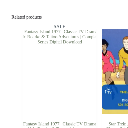
Related products
SALE
Fantasy Island 1977 | Classic TV Drama
Star Trek: