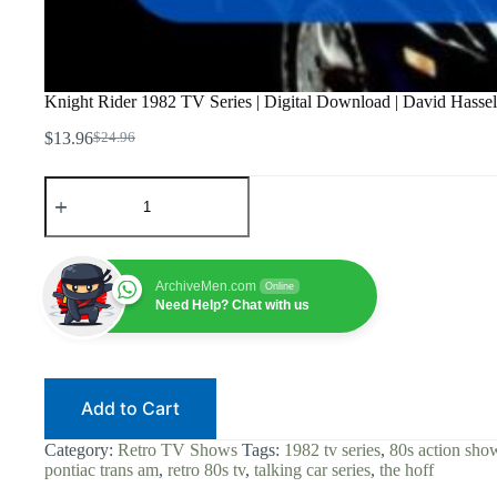
Knight Rider 1982 TV Series | Digital Download | David Hassel
$
13.96
$
24.96
Original
Current
price
price
Knight
was:
is:
Rider
$24.96.
$13.96.
1982
TV
Series
|
ArchiveMen.com
Online
Digital
Need Help? Chat with us
Download
|
David
Hasselhoff
|
Add to Cart
KITT
Talking
Car
Category:
Retro TV Shows
Tags:
1982 tv series
,
80s action sho
|
pontiac trans am
,
retro 80s tv
,
talking car series
,
the hoff
80s