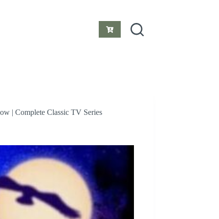
Shopping
cart
how | Complete Classic TV Series