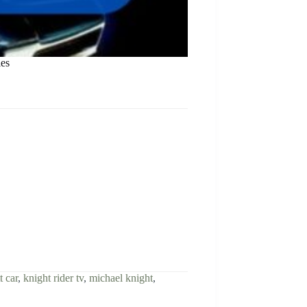
ies
t car
,
knight rider tv
,
michael knight
,