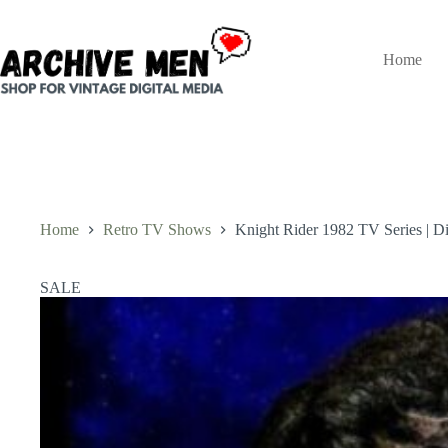
Skip
to
content
Home
Home
Retro TV Shows
Knight Rider 1982 TV Series | Di
SALE