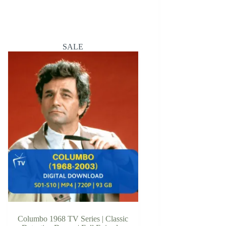
SALE
Columbo 1968 TV Series | Classic