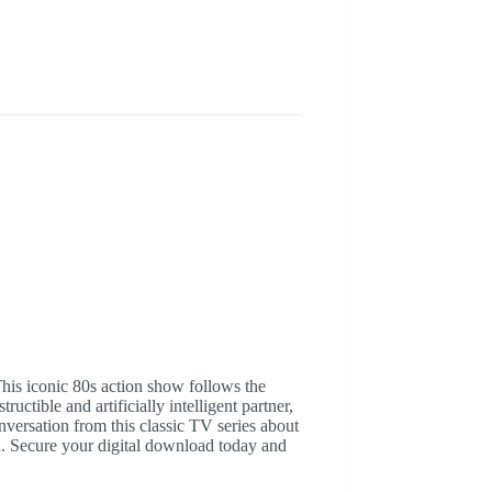
his iconic 80s action show follows the
ctible and artificially intelligent partner,
ersation from this classic TV series about
on. Secure your digital download today and