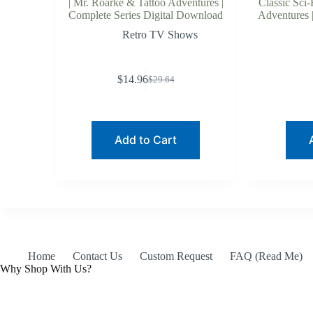
| Mr. Roarke & Tattoo Adventures |
Classic Sci-
Complete Series Digital Download
Adventures |
Retro TV Shows
$
14.96
$
29.64
Original
Current
price
price
was:
is:
$29.64.
$14.96.
Add to Cart
Home
Contact Us
Custom Request
FAQ (Read Me)
Why Shop With Us?