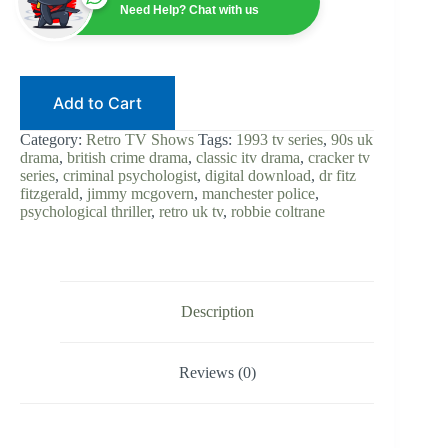
Robbie
Need Help? Chat with us
Coltrane
|
Digital
Download
|
Add to Cart
British
Crime
Drama
Category:
Retro TV Shows
Tags:
1993 tv series
,
90s uk
|
drama
,
british crime drama
,
classic itv drama
,
cracker tv
Psychological
series
,
criminal psychologist
,
digital download
,
dr fitz
Thriller
fitzgerald
,
jimmy mcgovern
,
manchester police
,
|
psychological thriller
,
retro uk tv
,
robbie coltrane
Dr.
Fitz
|
90s
UK
TV
Description
Classic
quantity
Reviews (0)