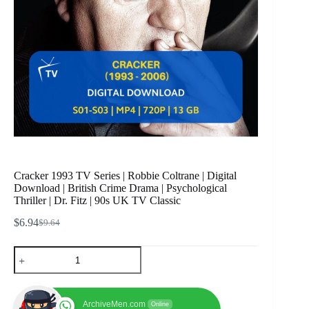
Cracker 1993 TV Series | Robbie Coltrane | Digital
Download | British Crime Drama | Psychological
Thriller | Dr. Fitz | 90s UK TV Classic
$
6.94
$
9.64
Original
Current
price
price
Cracker
was:
is:
1993
$9.64.
$6.94.
TV
Series
|
ArchiveMen.com
Online