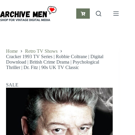
Skip
to
content
Shopping
cart
Home
Retro TV Shows
Cracker 1993 TV Series | Robbie Coltrane | Digital
Download | British Crime Drama | Psychological
Thriller | Dr. Fitz | 90s UK TV Classic
SALE