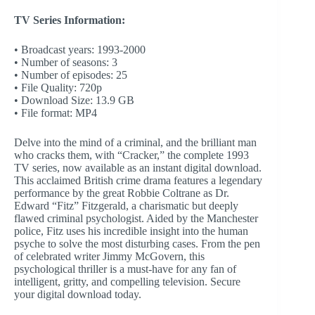
TV Series Information:
• Broadcast years: 1993-2000
• Number of seasons: 3
• Number of episodes: 25
• File Quality: 720p
• Download Size: 13.9 GB
• File format: MP4
Delve into the mind of a criminal, and the brilliant man
who cracks them, with “Cracker,” the complete 1993
TV series, now available as an instant digital download.
This acclaimed British crime drama features a legendary
performance by the great Robbie Coltrane as Dr.
Edward “Fitz” Fitzgerald, a charismatic but deeply
flawed criminal psychologist. Aided by the Manchester
police, Fitz uses his incredible insight into the human
psyche to solve the most disturbing cases. From the pen
of celebrated writer Jimmy McGovern, this
psychological thriller is a must-have for any fan of
intelligent, gritty, and compelling television. Secure
your digital download today.