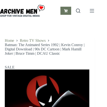
Skip
to
content
Shopping
cart
Home
Retro TV Shows
Batman: The Animated Series 1992 | Kevin Conroy |
Digital Download | 90s DC Cartoon | Mark Hamill
Joker | Bruce Timm | DCAU Classic
SALE