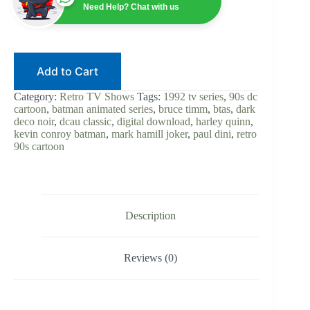
|
Need Help? Chat with us
Kevin
Conroy
|
Digital
Download
Add to Cart
|
90s
DC
Category:
Retro TV Shows
Tags:
1992 tv series
,
90s dc
Cartoon
cartoon
,
batman animated series
,
bruce timm
,
btas
,
dark
|
deco noir
,
dcau classic
,
digital download
,
harley quinn
,
Mark
kevin conroy batman
,
mark hamill joker
,
paul dini
,
retro
Hamill
90s cartoon
Joker
|
Bruce
Timm
|
DCAU
Description
Classic
quantity
Reviews (0)