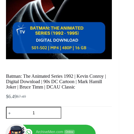
Batman: The Animated Series 1992 | Kevin Conroy |
Digital Download | 90s DC Cartoon | Mark Hamill
Joker | Bruce Timm | DCAU Classic
$
6.49
$
7.49
Original
Current
price
price
Batman:
was:
is:
The
$7.49.
$6.49.
Animated
Series
1992
ArchiveMen.com
Online