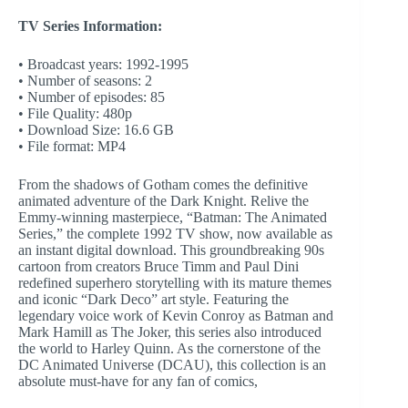
TV Series Information:
• Broadcast years: 1992-1995
• Number of seasons: 2
• Number of episodes: 85
• File Quality: 480p
• Download Size: 16.6 GB
• File format: MP4
From the shadows of Gotham comes the definitive
animated adventure of the Dark Knight. Relive the
Emmy-winning masterpiece, “Batman: The Animated
Series,” the complete 1992 TV show, now available as
an instant digital download. This groundbreaking 90s
cartoon from creators Bruce Timm and Paul Dini
redefined superhero storytelling with its mature themes
and iconic “Dark Deco” art style. Featuring the
legendary voice work of Kevin Conroy as Batman and
Mark Hamill as The Joker, this series also introduced
the world to Harley Quinn. As the cornerstone of the
DC Animated Universe (DCAU), this collection is an
absolute must-have for any fan of comics,