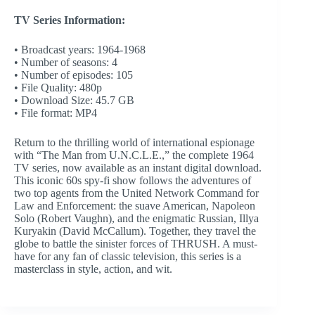
TV Series Information:
• Broadcast years: 1964-1968
• Number of seasons: 4
• Number of episodes: 105
• File Quality: 480p
• Download Size: 45.7 GB
• File format: MP4
Return to the thrilling world of international espionage
with “The Man from U.N.C.L.E.,” the complete 1964
TV series, now available as an instant digital download.
This iconic 60s spy-fi show follows the adventures of
two top agents from the United Network Command for
Law and Enforcement: the suave American, Napoleon
Solo (Robert Vaughn), and the enigmatic Russian, Illya
Kuryakin (David McCallum). Together, they travel the
globe to battle the sinister forces of THRUSH. A must-
have for any fan of classic television, this series is a
masterclass in style, action, and wit.