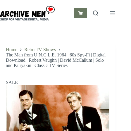
Skip
to
content
Shopping
cart
Home
Retro TV Shows
The Man from U.N.C.L.E. 1964 | 60s Spy-Fi | Digital
Download | Robert Vaughn | David McCallum | Solo
and Kuryakin | Classic TV Series
SALE