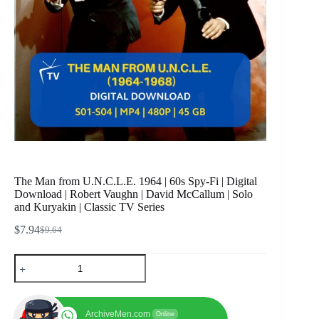
The Man from U.N.C.L.E. 1964 | 60s Spy-Fi | Digital
Download | Robert Vaughn | David McCallum | Solo
and Kuryakin | Classic TV Series
$
7.94
$
9.64
Original
Current
price
price
The
was:
is:
Man
$9.64.
$7.94.
from
U.N.C.L.E.
1964
ArchiveMen.com
Online