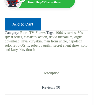
|
Need Help? Chat with us
60s
Spy-
Fi
|
Digital
Add to Cart
Download
|
Robert
Category:
Retro TV Shows
Tags:
1964 tv series
,
60s
Vaughn
spy fi series
,
classic tv action
,
david mccallum
,
digital
|
download
,
illya kuryakin
,
man from uncle
,
napoleon
David
solo
,
retro 60s tv
,
robert vaughn
,
secret agent show
,
solo
McCallum
and kuryakin
,
thrush
|
Solo
and
Kuryakin
|
Classic
Description
TV
Series
quantity
Reviews (0)