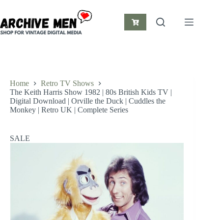
Skip
to
content
Shopping
cart
Home
Retro TV Shows
The Keith Harris Show 1982 | 80s British Kids TV |
Digital Download | Orville the Duck | Cuddles the
Monkey | Retro UK | Complete Series
SALE