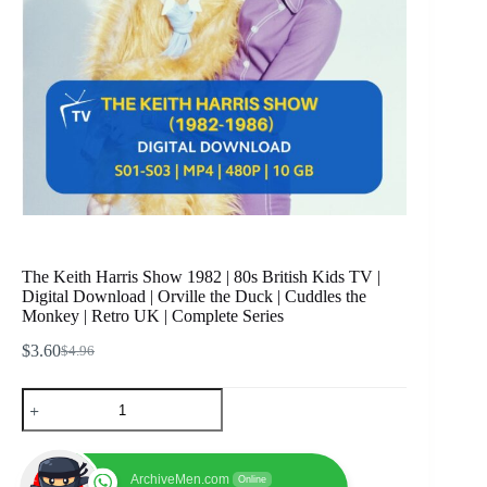
The Keith Harris Show 1982 | 80s British Kids TV |
Digital Download | Orville the Duck | Cuddles the
Monkey | Retro UK | Complete Series
$
3.60
$
4.96
Original
Current
price
price
The
was:
is:
Keith
$4.96.
$3.60.
Harris
Show
1982
ArchiveMen.com
Online