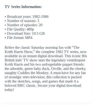
TV Series Information:
• Broadcast years: 1982-1986
• Number of seasons: 3
• Number of episodes: 20
• File Quality: 480p
• Download Size: 10.5 GB
• File format: MP4
Relive the classic Saturday morning fun with “The
Keith Harris Show,” the complete 1982 TV series, now
available as an instant digital download. This iconic 80s
British kids’ TV show stars the legendary ventriloquist
Keith Harris and his two unforgettable puppet friends:
the adorable, green baby duck, Orville, and the cheeky,
naughty Cuddles the Monkey. A must-have for any fan
of nostalgic retro television, this collection is packed
with the sketches, songs, and games that made it a
beloved BBC classic. Secure your digital download
today!