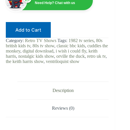
|
Need Help? Chat with us
80s
British
Kids
TV
|
Add to Cart
Digital
Download
|
Category:
Retro TV Shows
Tags:
1982 tv series
,
80s
Orville
british kids tv
,
80s tv show
,
classic bbc kids
,
cuddles the
the
monkey
,
digital download
,
i wish i could fly
,
keith
Duck
harris
,
nostalgic kids show
,
orville the duck
,
retro uk tv
,
|
the keith harris show
,
ventriloquist show
Cuddles
the
Monkey
|
Retro
UK
Description
|
Complete
Series
Reviews (0)
quantity