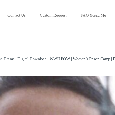
Contact Us
Custom Request
FAQ (Read Me)
tish Drama | Digital Download | WWII POW | Women’s Prison Camp | 