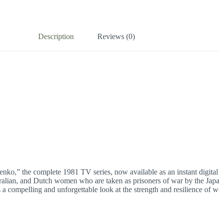
Description
Reviews (0)
enko,” the complete 1981 TV series, now available as an instant digital
tralian, and Dutch women who are taken as prisoners of war by the Japan
 is a compelling and unforgettable look at the strength and resilience o