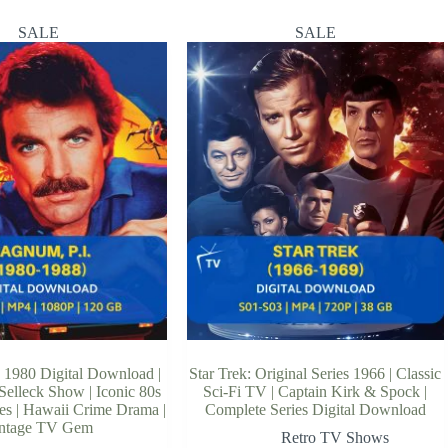
SALE
SALE
 1980 Digital Download |
Star Trek: Original Series 1966 | Classic
Selleck Show | Iconic 80s
Sci-Fi TV | Captain Kirk & Spock |
ies | Hawaii Crime Drama |
Complete Series Digital Download
ntage TV Gem
Retro TV Shows