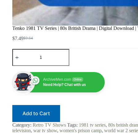
Tenko 1981 TV Series | 80s British Drama | Digital Download
$
7.49
$
9.64
Original
Current
price
price
Tenko
was:
is:
1981
$9.64.
$7.49.
TV
Series
|
80s
ArchiveMen.com
Online
British
Need Help? Chat with us
Drama
|
Digital
Download
|
Add to Cart
WWII
POW
|
Category:
Retro TV Shows
Tags:
1981 tv series
,
80s british dra
Women's
television
,
war tv show
,
women's prison camp
,
world war 2 serie
Prison