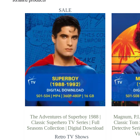
SALE
The Adventures of Superboy 1988 |
Magnum, P.I.
Classic Superhero TV Series | Full
Classic Tom 
Seasons Collection | Digital Download
Detective Ser
Vi
Retro TV Shows