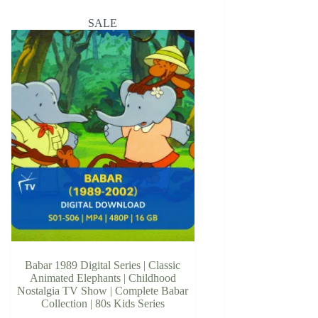
SALE
Babar 1989 Digital Series | Classic
Animated Elephants | Childhood
Nostalgia TV Show | Complete Babar
Collection | 80s Kids Series