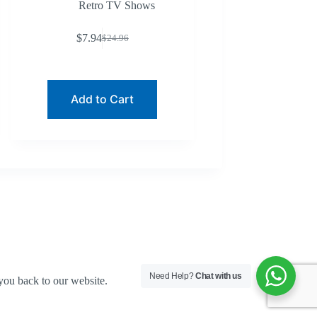
Retro TV Shows
$
7.94
$
24.96
Original
Current
price
price
was:
is:
$24.96.
$7.94.
Add to Cart
Need Help?
Chat with us
you back to our website.