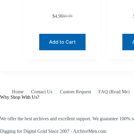
$
4.96
$
9.99
Original
Current
price
price
was:
is:
$9.99.
$4.96.
Add to Cart
Home
Contact Us
Custom Request
FAQ (Read Me)
Why Shop With Us?
We offer the best archives and excellent support. We guarantee 100% sa
Digging for Digital Gold Since 2007 - ArchiveMen.com