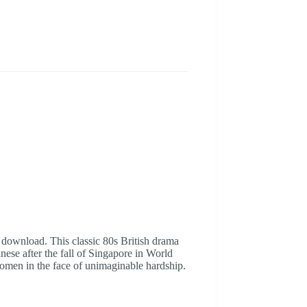
 download. This classic 80s British drama
ese after the fall of Singapore in World
f women in the face of unimaginable hardship.