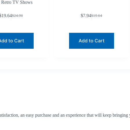
Retro TV Shows
$
19.64
$
7.94
$
24.96
$
19.64
Original
Current
Original
Current
price
price
price
price
was:
is:
was:
is:
$24.96.
$19.64.
$19.64.
$7.94.
Add to Cart
Add to Cart
tisfaction, an easy purchase and an experience that will keep bringing 