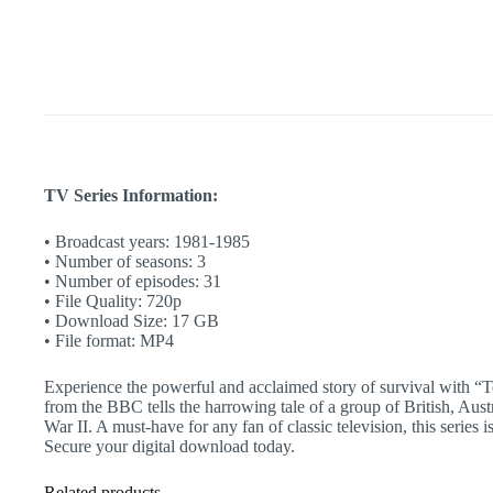
Camp
|
BBC
Classic
|
War
Story
|
Complete
Show
quantity
TV Series Information:
• Broadcast years: 1981-1985
• Number of seasons: 3
• Number of episodes: 31
• File Quality: 720p
• Download Size: 17 GB
• File format: MP4
Experience the powerful and acclaimed story of survival with “T
from the BBC tells the harrowing tale of a group of British, Aus
War II. A must-have for any fan of classic television, this series
Secure your digital download today.
Related products