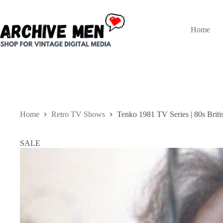
Skip
to
content
Home
Home
Retro TV Shows
Tenko 1981 TV Series | 80s Bri
SALE