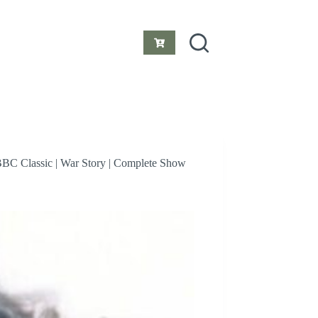
Shopping
cart
BBC Classic | War Story | Complete Show