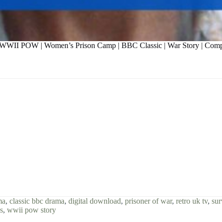
 | WWII POW | Women’s Prison Camp | BBC Classic | War Story | Com
ma
,
classic bbc drama
,
digital download
,
prisoner of war
,
retro uk tv
,
sur
s
,
wwii pow story