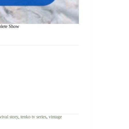
plete Show
vival story
,
tenko tv series
,
vintage