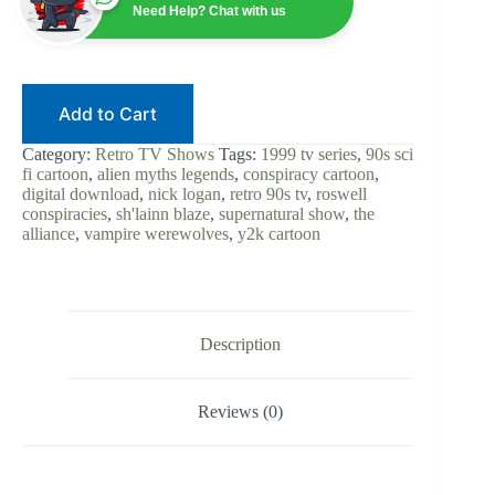
Sci-
Need Help? Chat with us
Fi
Cartoon
|
Digital
Download
Add to Cart
|
Alien
Myths
Category:
Retro TV Shows
Tags:
1999 tv series
,
90s sci
&
fi cartoon
,
alien myths legends
,
conspiracy cartoon
,
Legends
digital download
,
nick logan
,
retro 90s tv
,
roswell
|
conspiracies
,
sh'lainn blaze
,
supernatural show
,
the
Retro
alliance
,
vampire werewolves
,
y2k cartoon
TV
|
Animated
Series
|
Y2K
Description
Action
quantity
Reviews (0)