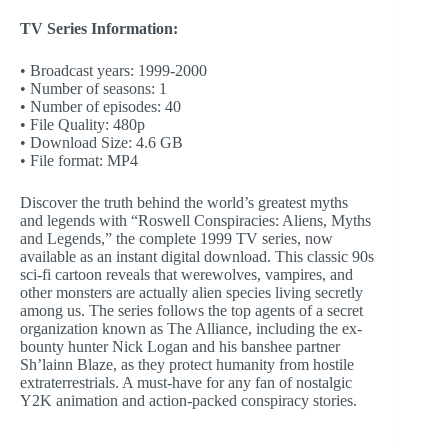
TV Series Information:
• Broadcast years: 1999-2000
• Number of seasons: 1
• Number of episodes: 40
• File Quality: 480p
• Download Size: 4.6 GB
• File format: MP4
Discover the truth behind the world’s greatest myths
and legends with “Roswell Conspiracies: Aliens, Myths
and Legends,” the complete 1999 TV series, now
available as an instant digital download. This classic 90s
sci-fi cartoon reveals that werewolves, vampires, and
other monsters are actually alien species living secretly
among us. The series follows the top agents of a secret
organization known as The Alliance, including the ex-
bounty hunter Nick Logan and his banshee partner
Sh’lainn Blaze, as they protect humanity from hostile
extraterrestrials. A must-have for any fan of nostalgic
Y2K animation and action-packed conspiracy stories.