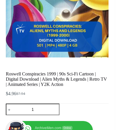
Roswell Conspiracies 1999 | 90s Sci-Fi Cartoon |
Digital Download | Alien Myths & Legends | Retro TV
| Animated Series | Y2K Action
$
4.96
$
7.94
Original
Current
price
price
Roswell
was:
is:
Conspiracies
$7.94.
$4.96.
1999
|
90s
ArchiveMen.com
Online