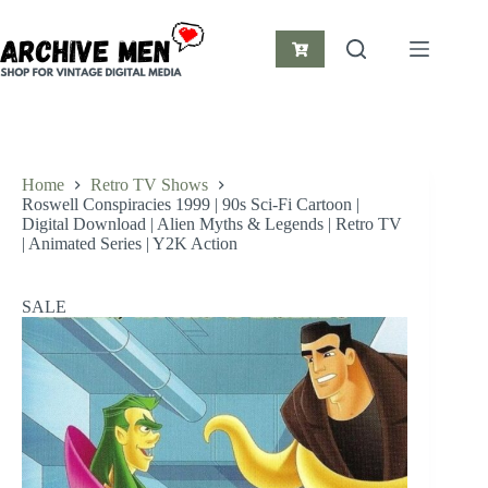
Skip
to
content
Shopping
cart
Home
Retro TV Shows
Roswell Conspiracies 1999 | 90s Sci-Fi Cartoon |
Digital Download | Alien Myths & Legends | Retro TV
| Animated Series | Y2K Action
SALE