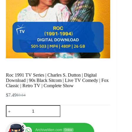
Roc 1991 TV Series | Charles S. Dutton | Digital
Download | 90s Black Sitcom | Live TV Comedy | Fox
Classic | Retro TV | Complete Show
$
7.49
$
9.64
Original
Current
price
price
Roc
was:
is:
1991
$9.64.
$7.49.
TV
Series
|
ArchiveMen.com
Online