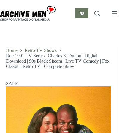
Skip
to
content
Shopping
cart
Home
Retro TV Shows
Roc 1991 TV Series | Charles S. Dutton | Digital
Download | 90s Black Sitcom | Live TV Comedy | Fox
Classic | Retro TV | Complete Show
SALE