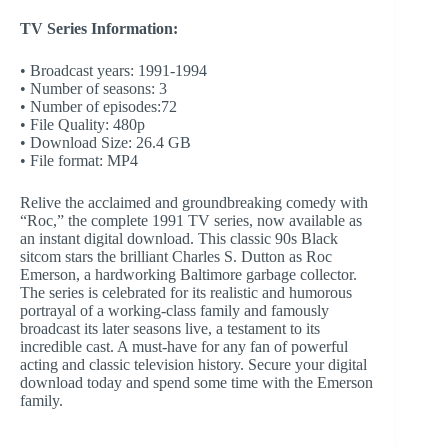
TV Series Information:
• Broadcast years: 1991-1994
• Number of seasons: 3
• Number of episodes:72
• File Quality: 480p
• Download Size: 26.4 GB
• File format: MP4
Relive the acclaimed and groundbreaking comedy with
“Roc,” the complete 1991 TV series, now available as
an instant digital download. This classic 90s Black
sitcom stars the brilliant Charles S. Dutton as Roc
Emerson, a hardworking Baltimore garbage collector.
The series is celebrated for its realistic and humorous
portrayal of a working-class family and famously
broadcast its later seasons live, a testament to its
incredible cast. A must-have for any fan of powerful
acting and classic television history. Secure your digital
download today and spend some time with the Emerson
family.