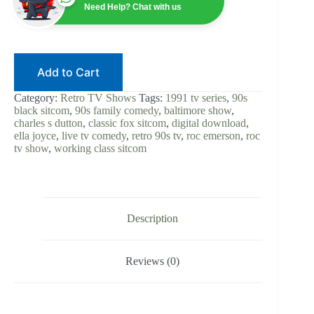
Charles
Need Help? Chat with us
S.
Dutton
|
Digital
Download
Add to Cart
|
90s
Black
Category:
Retro TV Shows
Tags:
1991 tv series
,
90s
Sitcom
black sitcom
,
90s family comedy
,
baltimore show
,
|
charles s dutton
,
classic fox sitcom
,
digital download
,
Live
ella joyce
,
live tv comedy
,
retro 90s tv
,
roc emerson
,
roc
TV
tv show
,
working class sitcom
Comedy
|
Fox
Classic
|
Retro
Description
TV
|
Complete
Reviews (0)
Show
quantity