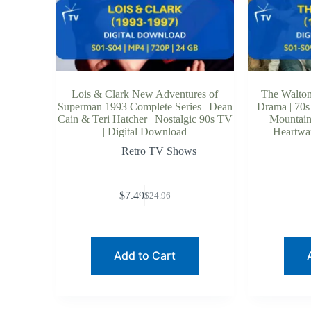
Lois & Clark New Adventures of
The Walton
Superman 1993 Complete Series | Dean
Drama | 70s
Cain & Teri Hatcher | Nostalgic 90s TV
Mountain 
| Digital Download
Heartwar
Retro TV Shows
$
7.49
$
24.96
Original
Current
price
price
was:
is:
$24.96.
$7.49.
Add to Cart