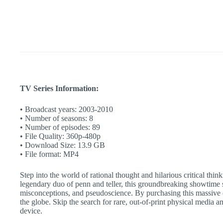
Complete
Show
|
Instant
Access
quantity
TV Series Information:
• Broadcast years: 2003-2010
• Number of seasons: 8
• Number of episodes: 89
• File Quality: 360p-480p
• Download Size: 13.9 GB
• File format: MP4
Step into the world of rational thought and hilarious critical thi
legendary duo of penn and teller, this groundbreaking showtime s
misconceptions, and pseudoscience. By purchasing this massive 
the globe. Skip the search for rare, out-of-print physical media 
device.