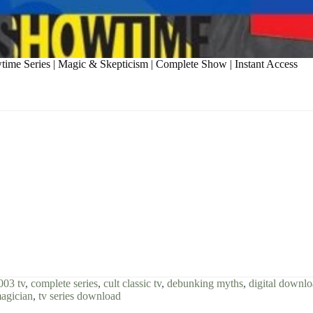
time Series | Magic & Skepticism | Complete Show | Instant Access
003 tv
,
complete series
,
cult classic tv
,
debunking myths
,
digital downl
magician
,
tv series download