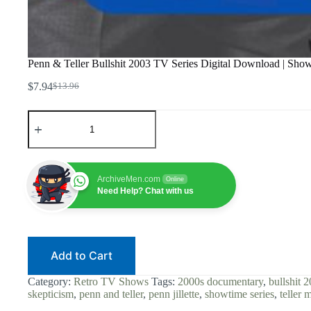
Penn & Teller Bullshit 2003 TV Series Digital Download | Show
$
7.94
$
13.96
Original
Current
price
price
Penn
was:
is:
&
$13.96.
$7.94.
Teller
Bullshit
2003
TV
ArchiveMen.com
Online
Series
Need Help? Chat with us
Digital
Download
|
Showtime
Series
Add to Cart
|
Magic
&
Category:
Retro TV Shows
Tags:
2000s documentary
,
bullshit 2
Skepticism
skepticism
,
penn and teller
,
penn jillette
,
showtime series
,
teller 
|