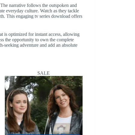
n. The narrative follows the outspoken and
eate everyday culture. Watch as they tackle
uth. This engaging tv series download offers
t is optimized for instant access, allowing
iss the opportunity to own the complete
uth-seeking adventure and add an absolute
SALE