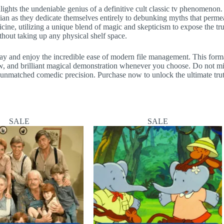
ighlights the undeniable genius of a definitive cult classic tv phenomeno
agician as they dedicate themselves entirely to debunking myths that perm
icine, utilizing a unique blend of magic and skepticism to expose the tr
hout taking up any physical shelf space.
day and enjoy the incredible ease of modern file management. This forma
ew, and brilliant magical demonstration whenever you choose. Do not m
th unmatched comedic precision. Purchase now to unlock the ultimate tr
SALE
SALE