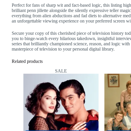
Perfect for fans of sharp wit and fact-based logic, this listing h
brilliant penn jillette alongside the silently expressive teller m
everything from alien abductions and fad diets to alternative med
an unforgettable viewing experience on your preferred screen wit
Secure your copy of this cherished piece of television history to
you to binge-watch every hilarious takedown, insightful intervi
series that brilliantly championed science, reason, and logic wi
masterpiece of television to your personal digital library.
Related products
SALE