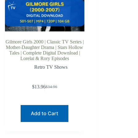
Gilmore Girls 2000 | Classic TV Series |
Mother-Daughter Drama | Stars Hollow
Tales | Complete Digital Download |
Lorelai & Rory Episodes
Retro TV Shows
$
13.96
$
34.96
Original
Current
price
price
was:
is:
$34.96.
$13.96.
Add to Cart