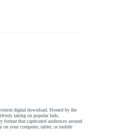
nvenient digital download. Hosted by the
lessly taking on popular fads,
y format that captivated audiences around
ly on your computer, tablet, or mobile