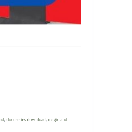
oad
,
docuseries download
,
magic and