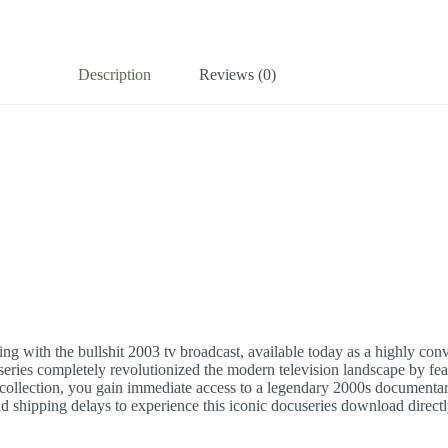
Description
Reviews (0)
nking with the bullshit 2003 tv broadcast, available today as a highly co
eries completely revolutionized the modern television landscape by fear
collection, you gain immediate access to a legendary 2000s documentar
and shipping delays to experience this iconic docuseries download direct