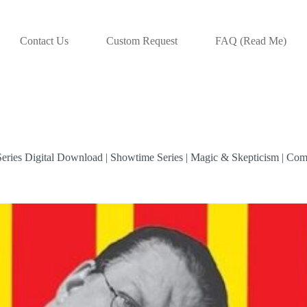
Contact Us
Custom Request
FAQ (Read Me)
eries Digital Download | Showtime Series | Magic & Skepticism | Com