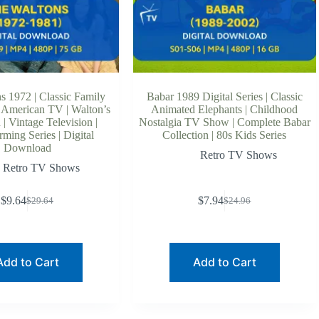
s 1972 | Classic Family
Babar 1989 Digital Series | Classic
 American TV | Walton’s
Animated Elephants | Childhood
| Vintage Television |
Nostalgia TV Show | Complete Babar
ming Series | Digital
Collection | 80s Kids Series
Download
Retro TV Shows
Retro TV Shows
$
9.64
$
7.94
$
29.64
$
24.96
Original
Current
Original
Current
price
price
price
price
was:
is:
was:
is:
$29.64.
$9.64.
$24.96.
$7.94.
Add to Cart
Add to Cart