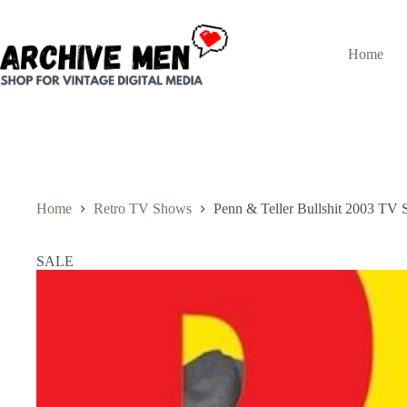
Skip
to
content
Home
Home
Retro TV Shows
Penn & Teller Bullshit 2003 TV S
SALE