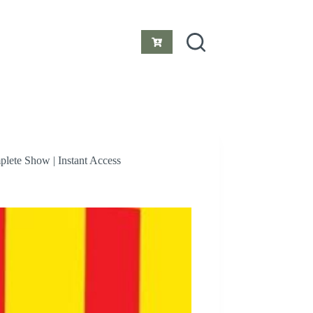
Shopping
cart
plete Show | Instant Access