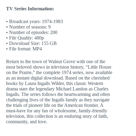
TV Series Information:
• Broadcast years: 1974-1983
• Number of seasons: 9
• Number of episodes: 200
• File Quality: 480p
• Download Size: 155 GB
• File format: MP4
Return to the town of Walnut Grove with one of the
most beloved shows in television history, “Little House
on the Prairie,” the complete 1974 series, now available
as an instant digital download. Based on the cherished
books by Laura Ingalls Wilder, this classic Western
drama stars the legendary Michael Landon as Charles
Ingalls. The series follows the heartwarming and often
challenging lives of the Ingalls family as they navigate
the trials of pioneer life on the American frontier. A
must-have for any fan of wholesome, family-friendly
television, this collection is an enduring story of faith,
community, and love.