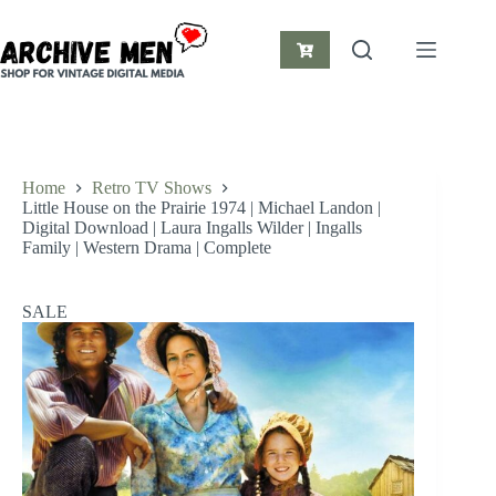
Skip
to
content
Shopping
cart
Home
Retro TV Shows
Little House on the Prairie 1974 | Michael Landon |
Digital Download | Laura Ingalls Wilder | Ingalls
Family | Western Drama | Complete
SALE