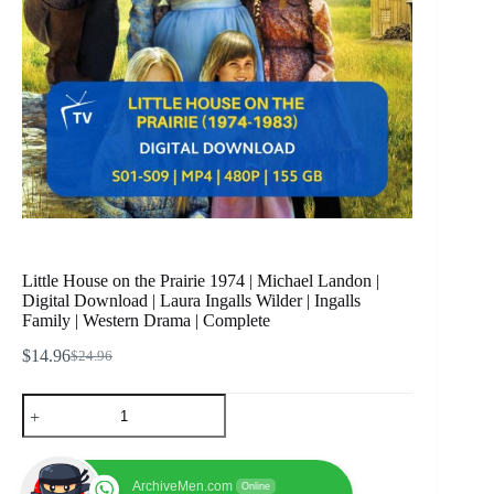
Little House on the Prairie 1974 | Michael Landon |
Digital Download | Laura Ingalls Wilder | Ingalls
Family | Western Drama | Complete
$
14.96
$
24.96
Original
Current
price
price
Little
was:
is:
House
$24.96.
$14.96.
on
the
Prairie
ArchiveMen.com
Online