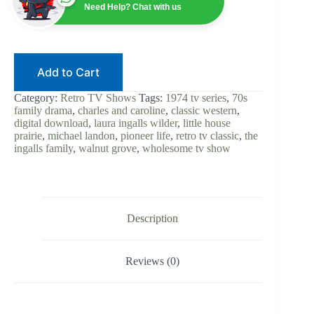
1974
Need Help? Chat with us
|
Michael
Landon
|
Digital
Add to Cart
Download
|
Laura
Category:
Retro TV Shows
Tags:
1974 tv series
,
70s
Ingalls
family drama
,
charles and caroline
,
classic western
,
Wilder
digital download
,
laura ingalls wilder
,
little house
|
prairie
,
michael landon
,
pioneer life
,
retro tv classic
,
the
Ingalls
ingalls family
,
walnut grove
,
wholesome tv show
Family
|
Western
Drama
|
Complete
Description
quantity
Reviews (0)