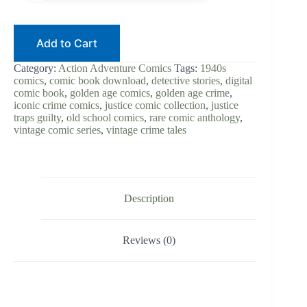
Add to Cart
Category:
Action Adventure Comics
Tags:
1940s
comics
,
comic book download
,
detective stories
,
digital
comic book
,
golden age comics
,
golden age crime
,
iconic crime comics
,
justice comic collection
,
justice
traps guilty
,
old school comics
,
rare comic anthology
,
vintage comic series
,
vintage crime tales
Description
Reviews (0)