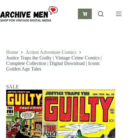
Skip
to
content
Shopping
cart
Home
Action Adventure Comics
Justice Traps the Guilty | Vintage Crime Comics |
Complete Collection | Digital Download | Iconic
Golden Age Tales
SALE