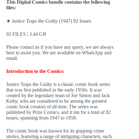
This Digital Comics bundle contains the following
files:
★ Justice Traps the Guilty (1947) 92 Issues
92 FILES | 3.44 GB
Please contact us if you have any query, we are always
here to assist you. We are available on WhatsApp and
email.
Introduction to the Comics:
Justice Traps the Guilty is a classic comic book series
that was first published in the early 1950s. It was
created by the legendary team of Joe Simon and Jack
Kirby, who are considered to be among the greatest
comic book creators of all time. The series was
published by Prize Comics, and it ran for a total of 82
issues, spanning from 1947 to 1958.
The comic book was known for its gripping crime
stories, featuring a range of intriguing characters, such