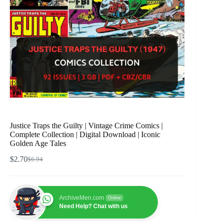
Justice Traps the Guilty | Vintage Crime Comics |
Complete Collection | Digital Download | Iconic
Golden Age Tales
$
2.70
$
6.94
Original
Current
price
price
was:
is:
$6.94.
$2.70.
ArchiveMen.com
Online
Need Help? Chat with us