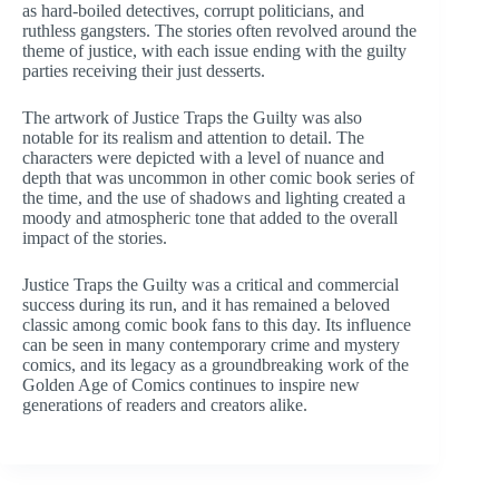
as hard-boiled detectives, corrupt politicians, and
ruthless gangsters. The stories often revolved around the
theme of justice, with each issue ending with the guilty
parties receiving their just desserts.
The artwork of Justice Traps the Guilty was also
notable for its realism and attention to detail. The
characters were depicted with a level of nuance and
depth that was uncommon in other comic book series of
the time, and the use of shadows and lighting created a
moody and atmospheric tone that added to the overall
impact of the stories.
Justice Traps the Guilty was a critical and commercial
success during its run, and it has remained a beloved
classic among comic book fans to this day. Its influence
can be seen in many contemporary crime and mystery
comics, and its legacy as a groundbreaking work of the
Golden Age of Comics continues to inspire new
generations of readers and creators alike.