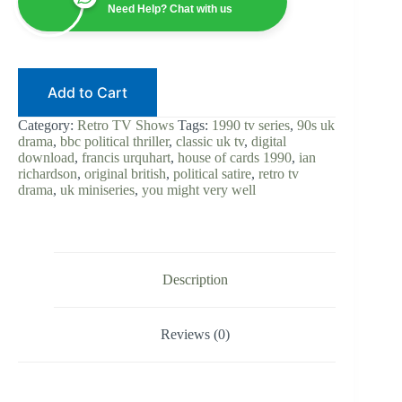
Original
Need Help? Chat with us
British
Series
|
Digital
Download
Add to Cart
|
Ian
Richardson
Category:
Retro TV Shows
Tags:
1990 tv series
,
90s uk
|
drama
,
bbc political thriller
,
classic uk tv
,
digital
Francis
download
,
francis urquhart
,
house of cards 1990
,
ian
Urquhart
richardson
,
original british
,
political satire
,
retro tv
|
drama
,
uk miniseries
,
you might very well
BBC
Political
Thriller
|
UK
Classic
Description
quantity
Reviews (0)