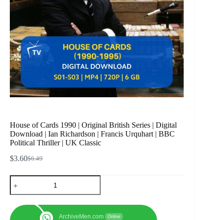
House of Cards 1990 | Original British Series | Digital
Download | Ian Richardson | Francis Urquhart | BBC
Political Thriller | UK Classic
$
3.60
$
6.49
Original
Current
price
price
House
was:
is:
of
$6.49.
$3.60.
Cards
1990
|
ArchiveMen.com
Online