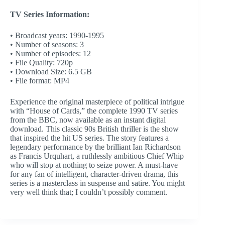
TV Series Information:
• Broadcast years: 1990-1995
• Number of seasons: 3
• Number of episodes: 12
• File Quality: 720p
• Download Size: 6.5 GB
• File format: MP4
Experience the original masterpiece of political intrigue
with “House of Cards,” the complete 1990 TV series
from the BBC, now available as an instant digital
download. This classic 90s British thriller is the show
that inspired the hit US series. The story features a
legendary performance by the brilliant Ian Richardson
as Francis Urquhart, a ruthlessly ambitious Chief Whip
who will stop at nothing to seize power. A must-have
for any fan of intelligent, character-driven drama, this
series is a masterclass in suspense and satire. You might
very well think that; I couldn’t possibly comment.