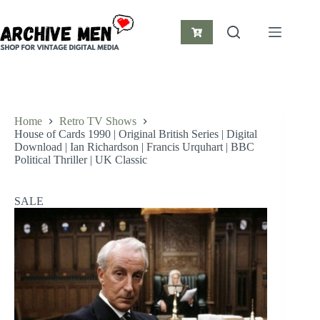
Skip
to
content
Shopping
cart
Home
Retro TV Shows
House of Cards 1990 | Original British Series | Digital
Download | Ian Richardson | Francis Urquhart | BBC
Political Thriller | UK Classic
SALE