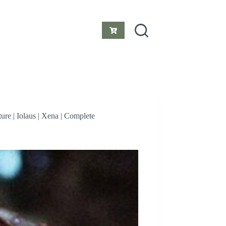
Shopping
cart
re | Iolaus | Xena | Complete