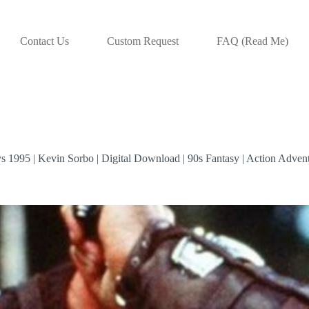
Contact Us
Custom Request
FAQ (Read Me)
 1995 | Kevin Sorbo | Digital Download | 90s Fantasy | Action Adventu