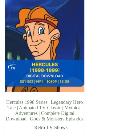
Hercules 1998 Series | Legendary Hero
Tale | Animated TV Classic | Mythical
Adventures | Complete Digital
Download | Gods & Monsters Episodes
Retro TV Shows