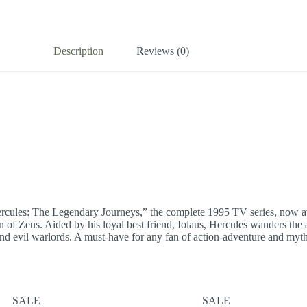
Description
Reviews (0)
ercules: The Legendary Journeys,” the complete 1995 TV series, now ava
of Zeus. Aided by his loyal best friend, Iolaus, Hercules wanders the a
d evil warlords. A must-have for any fan of action-adventure and mytholog
SALE
SALE