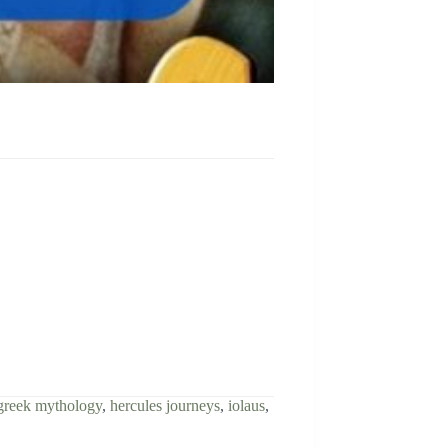
greek mythology
,
hercules journeys
,
iolaus
,