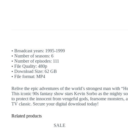
|
Iolaus
|
Xena
|
Complete
quantity
• Broadcast years: 1995-1999
• Number of seasons: 6
• Number of episodes: 111
• File Quality: 480p
• Download Size: 62 GB
• File format: MP4
Relive the epic adventures of the world’s strongest man with “H
This iconic 90s fantasy show stars Kevin Sorbo as the mighty son 
to protect the innocent from vengeful gods, fearsome monsters, an
TV classic. Secure your digital download today!
Related products
SALE