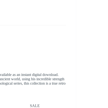
ilable as an instant digital download.
ncient world, using his incredible strength
ical series, this collection is a true retro
SALE