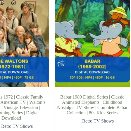
s 1972 | Classic Family
Babar 1989 Digital Series | Classic
 American TV | Walton’s
Animated Elephants | Childhood
| Vintage Television |
Nostalgia TV Show | Complete Babar
ming Series | Digital
Collection | 80s Kids Series
Download
Retro TV Shows
Retro TV Shows