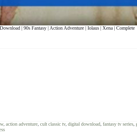
Download | 90s Fantasy | Action Adventure | Iolaus | Xena | Complete
ow
,
action adventure
,
cult classic tv
,
digital download
,
fantasy tv series
,
ess