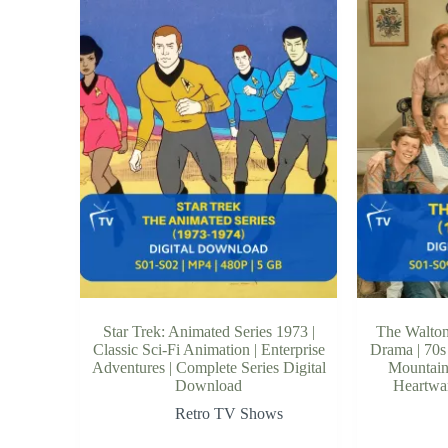
Star Trek: Animated Series 1973 |
The Walton
Classic Sci-Fi Animation | Enterprise
Drama | 70s
Adventures | Complete Series Digital
Mountain 
Download
Heartwar
Retro TV Shows