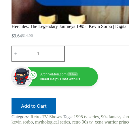
Hercules: The Legendary Journeys 1995 | Kevin Sorbo | Digital 
$
9.64
$
14.96
Original
Current
price
price
Hercules:
was:
is:
The
$14.96.
$9.64.
Legendary
Journeys
1995
|
ArchiveMen.com
Online
Kevin
Need Help? Chat with us
Sorbo
|
Digital
Download
|
Add to Cart
90s
Fantasy
|
Category:
Retro TV Shows
Tags:
1995 tv series
,
90s fantasy sh
Action
kevin sorbo
,
mythological series
,
retro 90s tv
,
xena warrior princ
Adventure