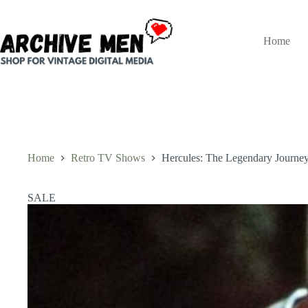
Skip
to
content
Home
Home
Retro TV Shows
Hercules: The Legendary Journeys
SALE