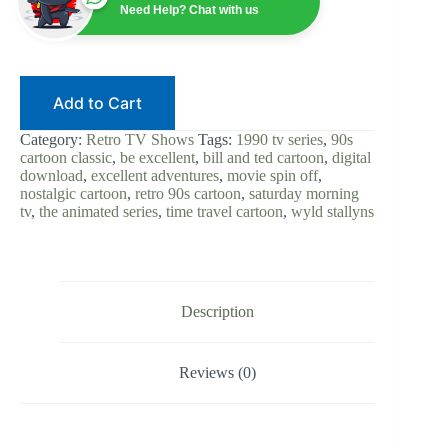
1990
Need Help? Chat with us
|
90s
Cartoon
|
Digital
Add to Cart
Download
|
The
Category:
Retro TV Shows
Tags:
1990 tv series
,
90s
Animated
cartoon classic
,
be excellent
,
bill and ted cartoon
,
digital
Series
download
,
excellent adventures
,
movie spin off
,
|
nostalgic cartoon
,
retro 90s cartoon
,
saturday morning
Wyld
tv
,
the animated series
,
time travel cartoon
,
wyld stallyns
Stallyns
|
Retro
TV
|
Complete
Description
Show
quantity
Reviews (0)