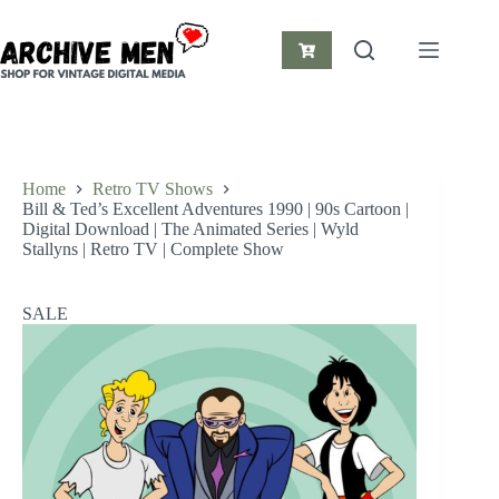
Skip
to
content
Shopping
cart
Home
Retro TV Shows
Bill & Ted’s Excellent Adventures 1990 | 90s Cartoon |
Digital Download | The Animated Series | Wyld
Stallyns | Retro TV | Complete Show
SALE