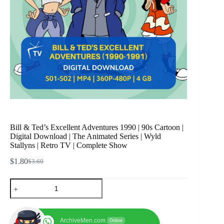
Bill & Ted’s Excellent Adventures 1990 | 90s Cartoon |
Digital Download | The Animated Series | Wyld
Stallyns | Retro TV | Complete Show
$
1.80
$
3.60
Original
Current
price
price
Bill
was:
is:
&
$3.60.
$1.80.
Ted's
Excellent
Adventures
ArchiveMen.com
Online