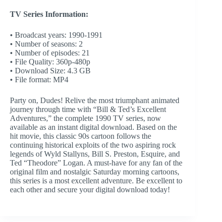
TV Series Information:
• Broadcast years: 1990-1991
• Number of seasons: 2
• Number of episodes: 21
• File Quality: 360p-480p
• Download Size: 4.3 GB
• File format: MP4
Party on, Dudes! Relive the most triumphant animated
journey through time with “Bill & Ted’s Excellent
Adventures,” the complete 1990 TV series, now
available as an instant digital download. Based on the
hit movie, this classic 90s cartoon follows the
continuing historical exploits of the two aspiring rock
legends of Wyld Stallyns, Bill S. Preston, Esquire, and
Ted “Theodore” Logan. A must-have for any fan of the
original film and nostalgic Saturday morning cartoons,
this series is a most excellent adventure. Be excellent to
each other and secure your digital download today!