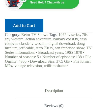
|
Need Help? Chat with us
William
Shatner
|
Digital
Download
Add to Cart
|
70s
Spy
Category:
Retro TV Shows
Tags:
1975 tv series
,
70s
Western
spy western
,
action adventure
,
barbary coast tv
,
cash
|
conover
,
classic tv western
,
digital download
,
doug
Doug
mcclure
,
jeff cable
,
retro 70s tv
,
san francisco show
,
TV
McClure
Series Information: • Broadcast years: 1965-1970 •
|
Number of seasons: 5 • Number of episodes: 138 • File
Retro
Quality: 480p • Download Size: 37.5 GB • File format:
TV
MP4
,
vintage television
,
william shatner
Classic
|
Action
Adventure
quantity
Description
Reviews (0)