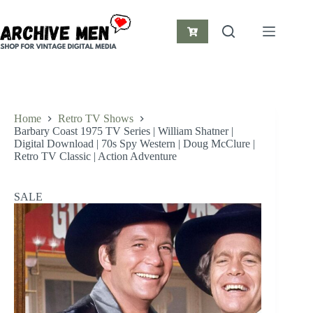
Skip
to
content
Shopping
cart
Home
Retro TV Shows
Barbary Coast 1975 TV Series | William Shatner |
Digital Download | 70s Spy Western | Doug McClure |
Retro TV Classic | Action Adventure
SALE