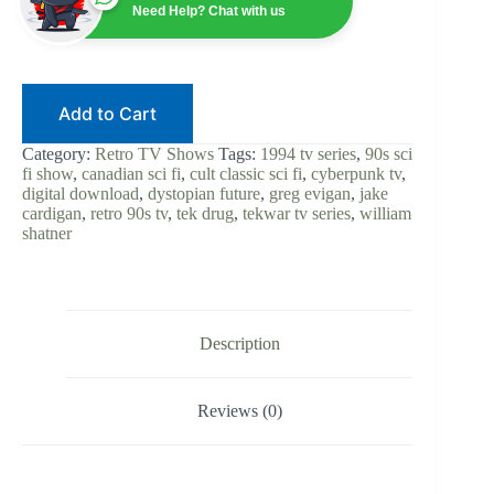
90s
Need Help? Chat with us
Sci-
Fi
|
Digital
Download
Add to Cart
|
Cyberpunk
TV
Category:
Retro TV Shows
Tags:
1994 tv series
,
90s sci
Series
fi show
,
canadian sci fi
,
cult classic sci fi
,
cyberpunk tv
,
|
digital download
,
dystopian future
,
greg evigan
,
jake
Greg
cardigan
,
retro 90s tv
,
tek drug
,
tekwar tv series
,
william
Evigan
shatner
|
Dystopian
Future
|
Complete
Show
Description
quantity
Reviews (0)