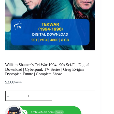
William Shatner’s TekWar 1994 | 90s Sci-Fi | Digital
Download | Cyberpunk TV Series | Greg Evigan |
Dystopian Future | Complete Show
$
3.60
$
4.96
Original
Current
price
price
William
was:
is:
Shatner's
$4.96.
$3.60.
TekWar
1994
|
ArchiveMen.com
Online