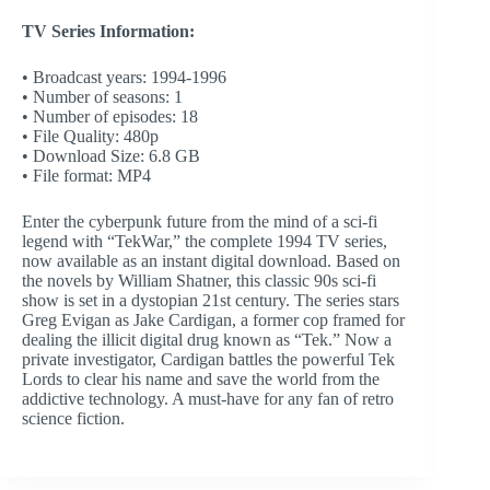
TV Series Information:
• Broadcast years: 1994-1996
• Number of seasons: 1
• Number of episodes: 18
• File Quality: 480p
• Download Size: 6.8 GB
• File format: MP4
Enter the cyberpunk future from the mind of a sci-fi
legend with “TekWar,” the complete 1994 TV series,
now available as an instant digital download. Based on
the novels by William Shatner, this classic 90s sci-fi
show is set in a dystopian 21st century. The series stars
Greg Evigan as Jake Cardigan, a former cop framed for
dealing the illicit digital drug known as “Tek.” Now a
private investigator, Cardigan battles the powerful Tek
Lords to clear his name and save the world from the
addictive technology. A must-have for any fan of retro
science fiction.