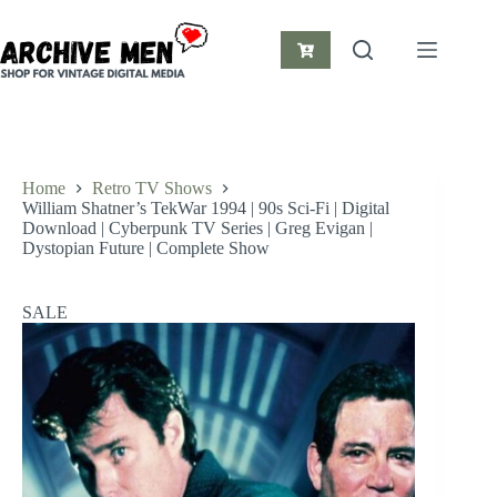
Skip
to
content
Shopping
cart
Home
Retro TV Shows
William Shatner’s TekWar 1994 | 90s Sci-Fi | Digital
Download | Cyberpunk TV Series | Greg Evigan |
Dystopian Future | Complete Show
SALE