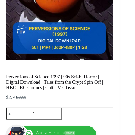
Perversions of Science 1997 | 90s Sci-Fi Horror |
Digital Download | Tales from the Crypt Spin-Off |
HBO | EC Comics | Cult TV Classic
$
2.70
$
3.60
Original
Current
price
price
Perversions
was:
is:
of
$3.60.
$2.70.
Science
1997
|
ArchiveMen.com
Online