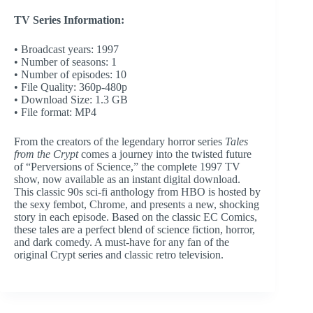
TV Series Information:
• Broadcast years: 1997
• Number of seasons: 1
• Number of episodes: 10
• File Quality: 360p-480p
• Download Size: 1.3 GB
• File format: MP4
From the creators of the legendary horror series
Tales
from the Crypt
comes a journey into the twisted future
of “Perversions of Science,” the complete 1997 TV
show, now available as an instant digital download.
This classic 90s sci-fi anthology from HBO is hosted by
the sexy fembot, Chrome, and presents a new, shocking
story in each episode. Based on the classic EC Comics,
these tales are a perfect blend of science fiction, horror,
and dark comedy. A must-have for any fan of the
original Crypt series and classic retro television.