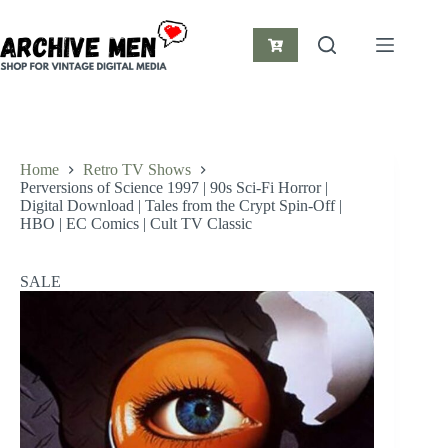
Skip
to
content
Shopping
cart
Home
Retro TV Shows
Perversions of Science 1997 | 90s Sci-Fi Horror |
Digital Download | Tales from the Crypt Spin-Off |
HBO | EC Comics | Cult TV Classic
SALE