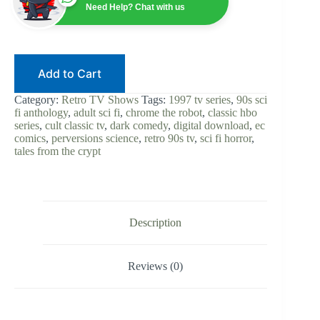
90s
Need Help? Chat with us
Sci-
Fi
Horror
|
Digital
Add to Cart
Download
|
Tales
Category:
Retro TV Shows
Tags:
1997 tv series
,
90s sci
from
fi anthology
,
adult sci fi
,
chrome the robot
,
classic hbo
the
series
,
cult classic tv
,
dark comedy
,
digital download
,
ec
Crypt
comics
,
perversions science
,
retro 90s tv
,
sci fi horror
,
Spin-
tales from the crypt
Off
|
HBO
|
EC
Comics
Description
|
Cult
TV
Reviews (0)
Classic
quantity