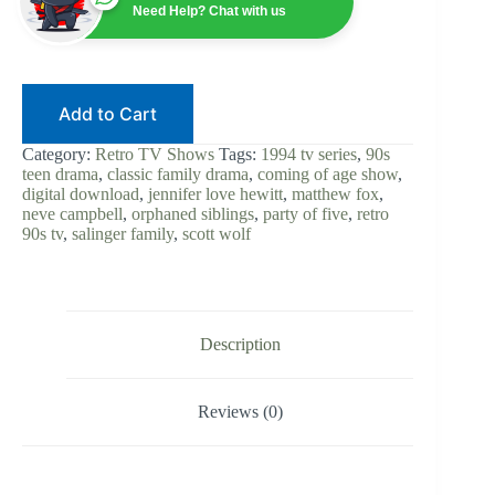
Series
Need Help? Chat with us
|
90s
Teen
Drama
|
Add to Cart
Digital
Download
|
Category:
Retro TV Shows
Tags:
1994 tv series
,
90s
Neve
teen drama
,
classic family drama
,
coming of age show
,
Campbell
digital download
,
jennifer love hewitt
,
matthew fox
,
|
neve campbell
,
orphaned siblings
,
party of five
,
retro
Jennifer
90s tv
,
salinger family
,
scott wolf
Love
Hewitt
|
Family
Drama
|
Description
Retro
TV
Classic
Reviews (0)
quantity