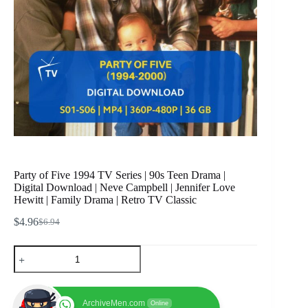
Party of Five 1994 TV Series | 90s Teen Drama |
Digital Download | Neve Campbell | Jennifer Love
Hewitt | Family Drama | Retro TV Classic
$
4.96
$
6.94
Original
Current
price
price
Party
was:
is:
of
$6.94.
$4.96.
Five
1994
TV
ArchiveMen.com
Online