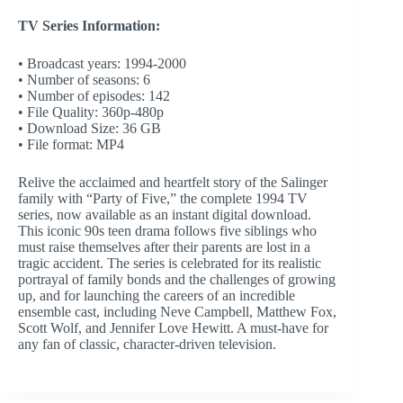
TV Series Information:
• Broadcast years: 1994-2000
• Number of seasons: 6
• Number of episodes: 142
• File Quality: 360p-480p
• Download Size: 36 GB
• File format: MP4
Relive the acclaimed and heartfelt story of the Salinger
family with “Party of Five,” the complete 1994 TV
series, now available as an instant digital download.
This iconic 90s teen drama follows five siblings who
must raise themselves after their parents are lost in a
tragic accident. The series is celebrated for its realistic
portrayal of family bonds and the challenges of growing
up, and for launching the careers of an incredible
ensemble cast, including Neve Campbell, Matthew Fox,
Scott Wolf, and Jennifer Love Hewitt. A must-have for
any fan of classic, character-driven television.