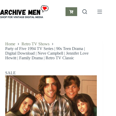
Skip
to
content
Shopping
cart
Home
Retro TV Shows
Party of Five 1994 TV Series | 90s Teen Drama |
Digital Download | Neve Campbell | Jennifer Love
Hewitt | Family Drama | Retro TV Classic
SALE