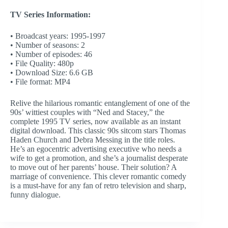
TV Series Information:
• Broadcast years: 1995-1997
• Number of seasons: 2
• Number of episodes: 46
• File Quality: 480p
• Download Size: 6.6 GB
• File format: MP4
Relive the hilarious romantic entanglement of one of the
90s’ wittiest couples with “Ned and Stacey,” the
complete 1995 TV series, now available as an instant
digital download. This classic 90s sitcom stars Thomas
Haden Church and Debra Messing in the title roles.
He’s an egocentric advertising executive who needs a
wife to get a promotion, and she’s a journalist desperate
to move out of her parents’ house. Their solution? A
marriage of convenience. This clever romantic comedy
is a must-have for any fan of retro television and sharp,
funny dialogue.