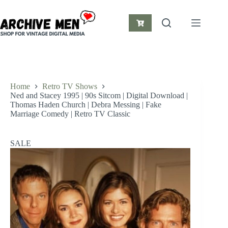
Skip
to
content
Shopping
cart
Home
Retro TV Shows
Ned and Stacey 1995 | 90s Sitcom | Digital Download |
Thomas Haden Church | Debra Messing | Fake
Marriage Comedy | Retro TV Classic
SALE