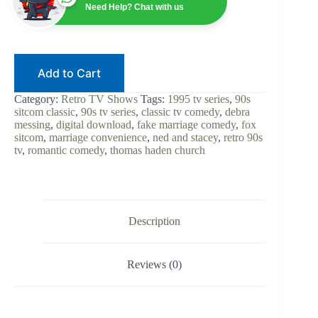
90s
Need Help? Chat with us
Sitcom
|
Digital
Download
|
Add to Cart
Thomas
Haden
Church
Category:
Retro TV Shows
Tags:
1995 tv series
,
90s
|
sitcom classic
,
90s tv series
,
classic tv comedy
,
debra
Debra
messing
,
digital download
,
fake marriage comedy
,
fox
Messing
sitcom
,
marriage convenience
,
ned and stacey
,
retro 90s
|
tv
,
romantic comedy
,
thomas haden church
Fake
Marriage
Comedy
|
Retro
TV
Description
Classic
quantity
Reviews (0)