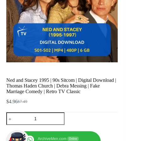
Ned and Stacey 1995 | 90s Sitcom | Digital Download |
Thomas Haden Church | Debra Messing | Fake
Marriage Comedy | Retro TV Classic
$
4.96
$
7.49
Original
Current
price
price
Ned
was:
is:
and
$7.49.
$4.96.
Stacey
1995
|
ArchiveMen.com
Online