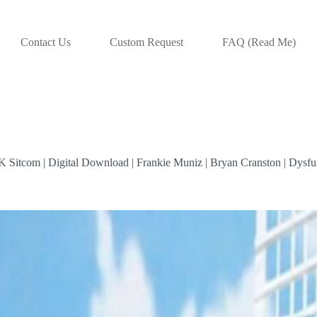
Contact Us
Custom Request
FAQ (Read Me)
K Sitcom | Digital Download | Frankie Muniz | Bryan Cranston | Dysf