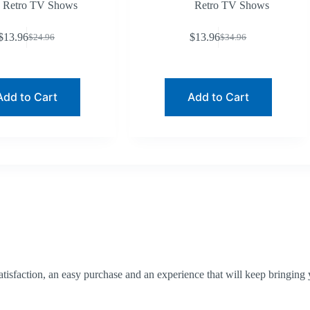
Retro TV Shows
Retro TV Shows
$
13.96
$
13.96
$
24.96
$
34.96
Original
Current
Original
Current
price
price
price
price
was:
is:
was:
is:
$24.96.
$13.96.
$34.96.
$13.96.
Add to Cart
Add to Cart
tisfaction, an easy purchase and an experience that will keep bringing 