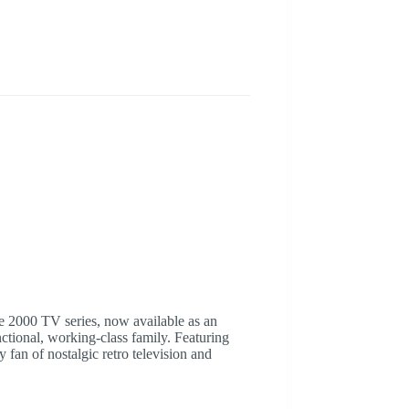
te 2000 TV series, now available as an
ctional, working-class family. Featuring
fan of nostalgic retro television and