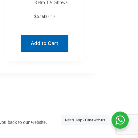
Retro TV Shows
$
6.94
$
7.49
Original
Current
price
price
was:
is:
$7.49.
$6.94.
Add to Cart
Need Help?
Chat with us
you back to our website.