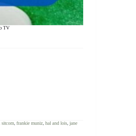
ro TV
 sitcom
,
frankie muniz
,
hal and lois
,
jane