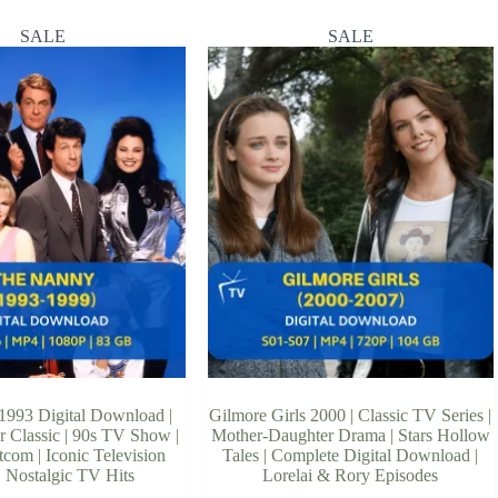
SALE
SALE
993 Digital Download |
Gilmore Girls 2000 | Classic TV Series |
r Classic | 90s TV Show |
Mother-Daughter Drama | Stars Hollow
com | Iconic Television
Tales | Complete Digital Download |
 | Nostalgic TV Hits
Lorelai & Rory Episodes