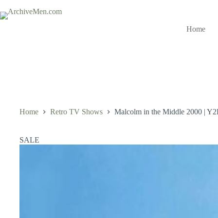
Skip
to
content
Home
Home
Retro TV Shows
Malcolm in the Middle 2000 | Y2
SALE