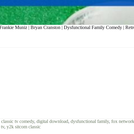
 Frankie Muniz | Bryan Cranston | Dysfunctional Family Comedy | Ret
,
classic tv comedy
,
digital download
,
dysfunctional family
,
fox network
 tv
,
y2k sitcom classic