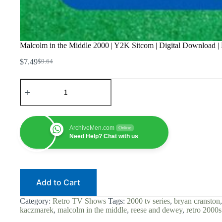
Malcolm in the Middle 2000 | Y2K Sitcom | Digital Download |
$
7.49
$
9.64
Original
Current
price
price
Malcolm
was:
is:
in
$9.64.
$7.49.
the
Middle
2000
|
ArchiveMen.com
Online
Y2K
Need Help? Chat with us
Sitcom
|
Digital
Download
|
Add to Cart
Frankie
Muniz
|
Category:
Retro TV Shows
Tags:
2000 tv series
,
bryan cranston
Bryan
kaczmarek
,
malcolm in the middle
,
reese and dewey
,
retro 2000s
Cranston