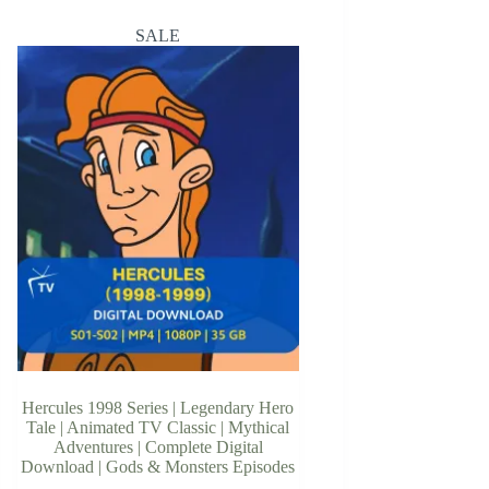
SALE
Hercules 1998 Series | Legendary Hero
Tale | Animated TV Classic | Mythical
Adventures | Complete Digital
Download | Gods & Monsters Episodes