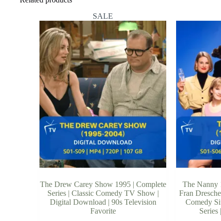
SALE
The Drew Carey Show 1995 | Complete
The Nanny 1
Series | Classic Comedy TV Show |
Fran Dresche
Digital Download | 90s Television
Comedy Sit
Favorite
Series