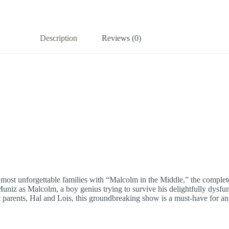
Description
Reviews (0)
’s most unforgettable families with “Malcolm in the Middle,” the comple
Muniz as Malcolm, a boy genius trying to survive his delightfully dysfun
 parents, Hal and Lois, this groundbreaking show is a must-have for any 