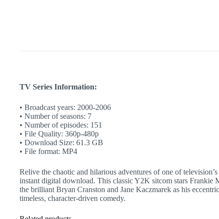
|
Dysfunctional
Family
Comedy
|
Retro
TV
quantity
TV Series Information:
• Broadcast years: 2000-2006
• Number of seasons: 7
• Number of episodes: 151
• File Quality: 360p-480p
• Download Size: 61.3 GB
• File format: MP4
Relive the chaotic and hilarious adventures of one of television
instant digital download. This classic Y2K sitcom stars Frankie 
the brilliant Bryan Cranston and Jane Kaczmarek as his eccentric
timeless, character-driven comedy.
Related products