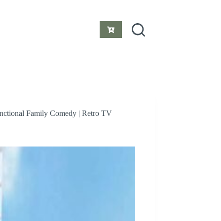
Shopping
cart
unctional Family Comedy | Retro TV