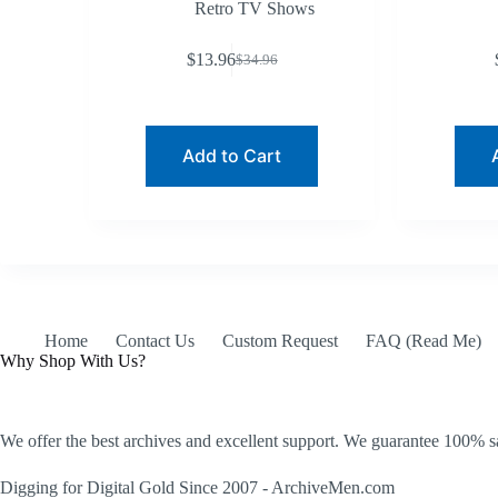
Retro TV Shows
$
13.96
$
34.96
Original
Current
price
price
was:
is:
$34.96.
$13.96.
Add to Cart
Home
Contact Us
Custom Request
FAQ (Read Me)
Why Shop With Us?
We offer the best archives and excellent support. We guarantee 100% sa
Digging for Digital Gold Since 2007 - ArchiveMen.com