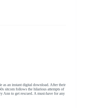
 as an instant digital download. After their
s sitcom follows the hilarious attempts of
ary Ann to get rescued. A must-have for any