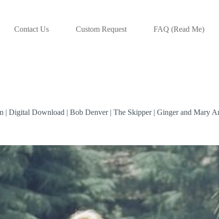
Contact Us
Custom Request
FAQ (Read Me)
com | Digital Download | Bob Denver | The Skipper | Ginger and Mary