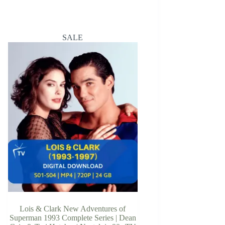
SALE
Lois & Clark New Adventures of
Superman 1993 Complete Series | Dean