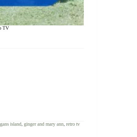
ro TV
igans island
,
ginger and mary ann
,
retro tv