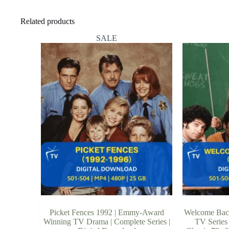
Related products
SALE
Picket Fences 1992 | Emmy-Award
Welcome Back
Winning TV Drama | Complete Series |
TV Series 