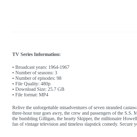
and
Mary
Ann
|
Classic
TV
Comedy
|
Retro
TV
quantity
TV Series Information:
• Broadcast years: 1964-1967
• Number of seasons: 3
• Number of episodes: 98
• File Quality: 480p
• Download Size: 25.7 GB
• File format: MP4
Relive the unforgettable misadventures of seven stranded castawa
three-hour tour goes awry, the crew and passengers of the S.S. M
the bumbling Gilligan, the hearty Skipper, the millionaire Howel
fan of vintage television and timeless slapstick comedy. Secure 