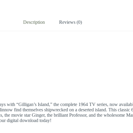
Description
Reviews (0)
ys with “Gilligan’s Island,” the complete 1964 TV series, now available
innow find themselves shipwrecked on a deserted island. This classic 60
ls, the movie star Ginger, the brilliant Professor, and the wholesome M
your digital download today!