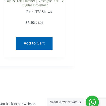
Cain & Teri Hatcher | Nostalgic 90s TV
| Digital Download
Retro TV Shows
$
7.49
$
24.96
Original
Current
price
price
was:
is:
$24.96.
$7.49.
Add to Cart
Need Help?
Chat with us
you back to our website.