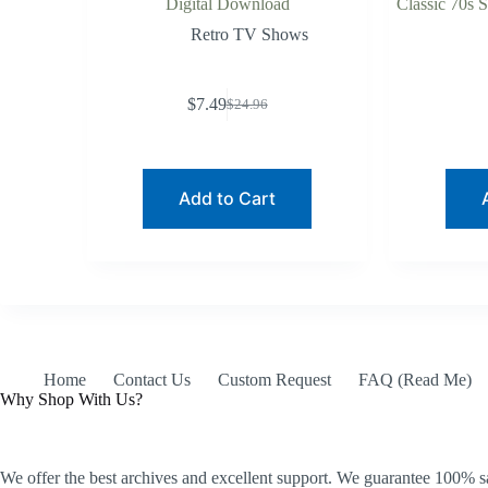
Digital Download
Classic 70s 
Retro TV Shows
$
7.49
$
24.96
Original
Current
price
price
was:
is:
$24.96.
$7.49.
Add to Cart
Home
Contact Us
Custom Request
FAQ (Read Me)
Why Shop With Us?
We offer the best archives and excellent support. We guarantee 100% sa