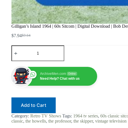
Gilligan’s Island 1964 | 60s Sitcom | Digital Download | Bob 
$
7.94
$
9.64
Original
Current
price
price
Gilligan's
was:
is:
Island
$9.64.
$7.94.
1964
|
60s
Sitcom
ArchiveMen.com
Online
|
Need Help? Chat with us
Digital
Download
|
Bob
Denver
Add to Cart
|
The
Skipper
Category:
Retro TV Shows
Tags:
1964 tv series
,
60s classic sit
|
classic
,
the howells
,
the professor
,
the skipper
,
vintage television
Ginger