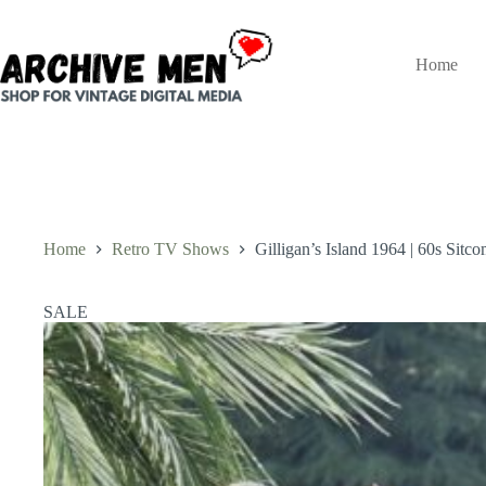
Skip
to
content
Home
Home
Retro TV Shows
Gilligan’s Island 1964 | 60s Sit
SALE