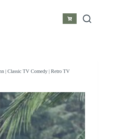
Shopping
cart
 Ann | Classic TV Comedy | Retro TV