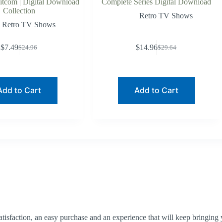
Sitcom | Digital Download
Complete Series Digital Download
Collection
Retro TV Shows
Retro TV Shows
$
7.49
$
14.96
$
24.96
$
29.64
Original
Current
Original
Current
price
price
price
price
was:
is:
was:
is:
$24.96.
$7.49.
$29.64.
$14.96.
Add to Cart
Add to Cart
tisfaction, an easy purchase and an experience that will keep bringing 