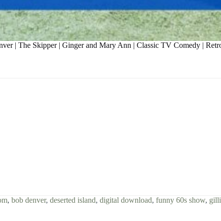
Denver | The Skipper | Ginger and Mary Ann | Classic TV Comedy | Ret
com
,
bob denver
,
deserted island
,
digital download
,
funny 60s show
,
gill