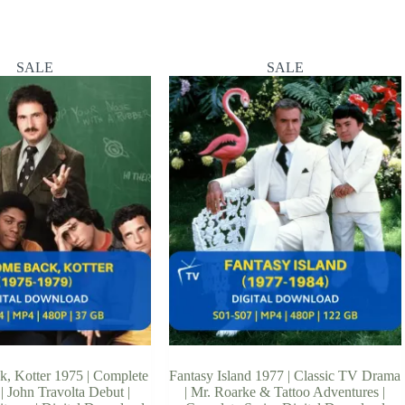
SALE
SALE
, Kotter 1975 | Complete
Fantasy Island 1977 | Classic TV Drama
| John Travolta Debut |
| Mr. Roarke & Tattoo Adventures |