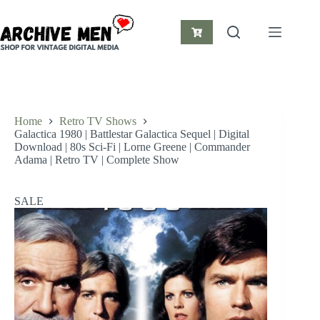
Skip
to
content
Shopping
cart
Home
Retro TV Shows
Galactica 1980 | Battlestar Galactica Sequel | Digital
Download | 80s Sci-Fi | Lorne Greene | Commander
Adama | Retro TV | Complete Show
SALE