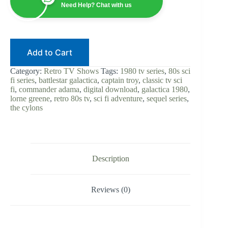
Sequel
Need Help? Chat with us
|
Digital
Download
|
80s
Add to Cart
Sci-
Fi
|
Category:
Retro TV Shows
Tags:
1980 tv series
,
80s sci
Lorne
fi series
,
battlestar galactica
,
captain troy
,
classic tv sci
Greene
fi
,
commander adama
,
digital download
,
galactica 1980
,
|
lorne greene
,
retro 80s tv
,
sci fi adventure
,
sequel series
,
Commander
the cylons
Adama
|
Retro
TV
|
Complete
Description
Show
quantity
Reviews (0)