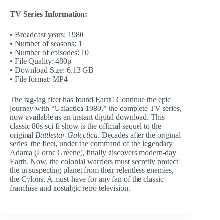
TV Series Information:
• Broadcast years: 1980
• Number of seasons: 1
• Number of episodes: 10
• File Quality: 480p
• Download Size: 6.13 GB
• File format: MP4
The rag-tag fleet has found Earth! Continue the epic
journey with “Galactica 1980,” the complete TV series,
now available as an instant digital download. This
classic 80s sci-fi show is the official sequel to the
original
Battlestar Galactica
. Decades after the original
series, the fleet, under the command of the legendary
Adama (Lorne Greene), finally discovers modern-day
Earth. Now, the colonial warriors must secretly protect
the unsuspecting planet from their relentless enemies,
the Cylons. A must-have for any fan of the classic
franchise and nostalgic retro television.