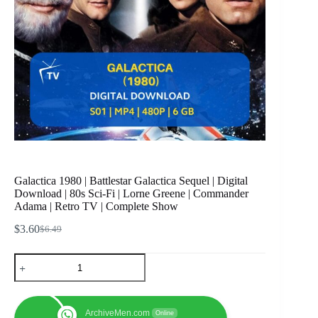
Galactica 1980 | Battlestar Galactica Sequel | Digital
Download | 80s Sci-Fi | Lorne Greene | Commander
Adama | Retro TV | Complete Show
$
3.60
$
6.49
Original
Current
price
price
Galactica
was:
is:
1980
$6.49.
$3.60.
|
Battlestar
Galactica
ArchiveMen.com
Online