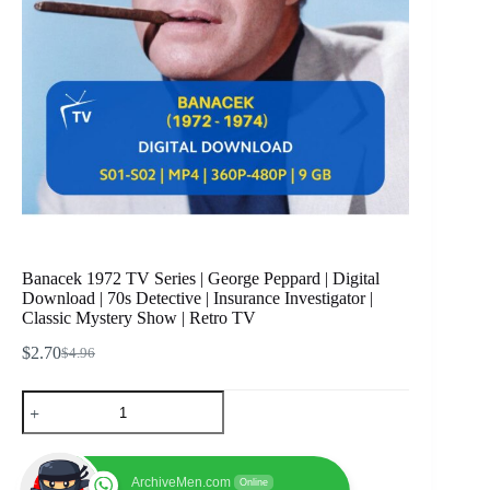
Banacek 1972 TV Series | George Peppard | Digital
Download | 70s Detective | Insurance Investigator |
Classic Mystery Show | Retro TV
$
2.70
$
4.96
Original
Current
price
price
Banacek
was:
is:
1972
$4.96.
$2.70.
TV
Series
|
ArchiveMen.com
Online