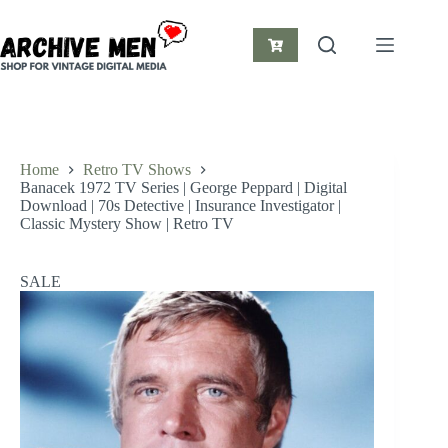
Skip
to
content
Shopping
cart
Home
Retro TV Shows
Banacek 1972 TV Series | George Peppard | Digital
Download | 70s Detective | Insurance Investigator |
Classic Mystery Show | Retro TV
SALE