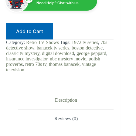
George
Need Help? Chat with us
Peppard
|
Digital
Download
|
Add to Cart
70s
Detective
|
Category:
Retro TV Shows
Tags:
1972 tv series
,
70s
Insurance
detective show
,
banacek tv series
,
boston detective
,
Investigator
classic tv mystery
,
digital download
,
george peppard
,
|
insurance investigator
,
nbc mystery movie
,
polish
Classic
proverbs
,
retro 70s tv
,
thomas banacek
,
vintage
Mystery
television
Show
|
Retro
TV
quantity
Description
Reviews (0)