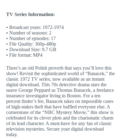
TV Series Information:
• Broadcast years: 1972-1974
• Number of seasons: 2
• Number of episodes: 17
• File Quality: 360p-480p
• Download Size: 9.7 GB
• File format: MP4
There’s an old Polish proverb that says you’ll love this
show! Revisit the sophisticated world of “Banacek,” the
classic 1972 TV series, now available as an instant
digital download. This 70s detective drama stars the
suave George Peppard as Thomas Banacek, a freelance
insurance investigator living in Boston. For a ten
percent finder’s fee, Banacek takes on impossible cases
of high-stakes theft that have baffled everyone else. A
cornerstone of the “NBC Mystery Movie,” this show is
celebrated for its clever plots and the charismatic charm
of its lead character. A must-have for any fan of classic
television mysteries. Secure your digital download
today.