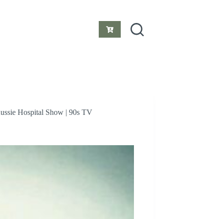
Shopping
cart
Aussie Hospital Show | 90s TV