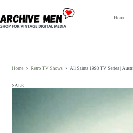
Skip
to
content
Home
Home
Retro TV Shows
All Saints 1998 TV Series | Aust
SALE