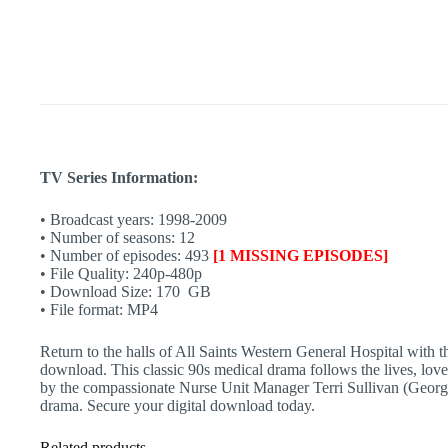
17
|
Aussie
Hospital
Show
|
90s
TV
quantity
TV Series Information:
• Broadcast years: 1998-2009
• Number of seasons: 12
• Number of episodes: 493
[1 MISSING EPISODES]
• File Quality: 240p-480p
• Download Size: 170 GB
• File format: MP4
Return to the halls of All Saints Western General Hospital with t
download. This classic 90s medical drama follows the lives, love
by the compassionate Nurse Unit Manager Terri Sullivan (Georgie 
drama. Secure your digital download today.
Related products