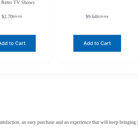
Retro TV Shows
$
2.70
$
9.64
$
9.99
$
29.64
Original
Current
Original
Current
price
price
price
price
was:
is:
was:
is:
$9.99.
$2.70.
$29.64.
$9.64.
Add to Cart
Add to Cart
tisfaction, an easy purchase and an experience that will keep bringing 