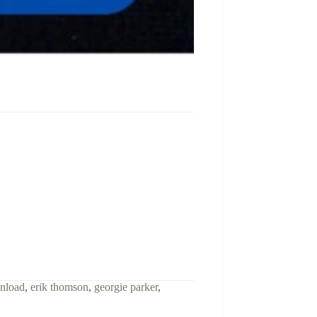
wnload
,
erik thomson
,
georgie parker
,