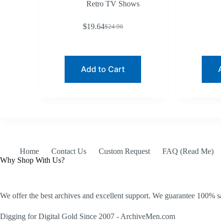
Retro TV Shows
$
19.64
$
24.96
Original
Current
price
price
was:
is:
$24.96.
$19.64.
Add to Cart
Home
Contact Us
Custom Request
FAQ (Read Me)
Why Shop With Us?
We offer the best archives and excellent support. We guarantee 100% sa
Digging for Digital Gold Since 2007 - ArchiveMen.com