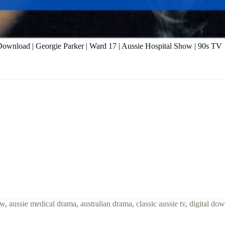
 Download | Georgie Parker | Ward 17 | Aussie Hospital Show | 90s TV
ow
,
aussie medical drama
,
australian drama
,
classic aussie tv
,
digital do