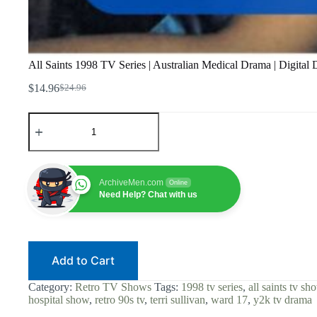
All Saints 1998 TV Series | Australian Medical Drama | Digital
$
14.96
$
24.96
Original
Current
price
price
All
was:
is:
Saints
$24.96.
$14.96.
1998
TV
Series
|
ArchiveMen.com
Online
Australian
Need Help? Chat with us
Medical
Drama
|
Digital
Download
Add to Cart
|
Georgie
Parker
Category:
Retro TV Shows
Tags:
1998 tv series
,
all saints tv sh
|
hospital show
,
retro 90s tv
,
terri sullivan
,
ward 17
,
y2k tv drama
Ward