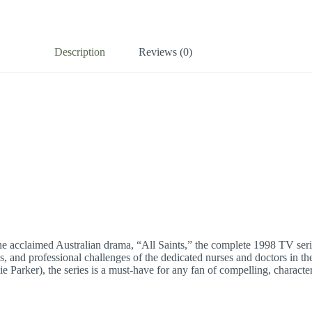
Description
Reviews (0)
he acclaimed Australian drama, “All Saints,” the complete 1998 TV serie
s, and professional challenges of the dedicated nurses and doctors in 
Parker), the series is a must-have for any fan of compelling, character