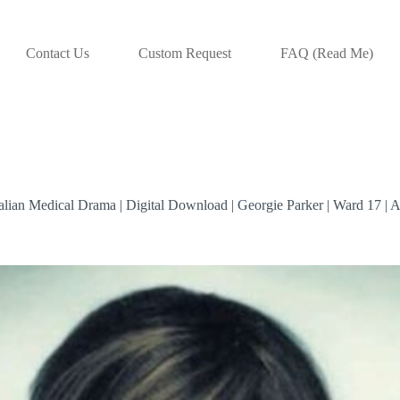
Contact Us
Custom Request
FAQ (Read Me)
ralian Medical Drama | Digital Download | Georgie Parker | Ward 17 | 