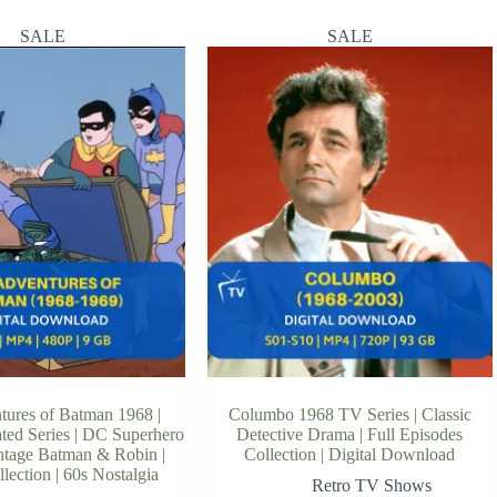
SALE
SALE
tures of Batman 1968 |
Columbo 1968 TV Series | Classic
ted Series | DC Superhero
Detective Drama | Full Episodes
intage Batman & Robin |
Collection | Digital Download
llection | 60s Nostalgia
Retro TV Shows