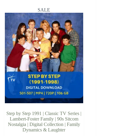
SALE
Step by Step 1991 | Classic TV Series |
Lambert-Foster Family | 90s Sitcom
Nostalgia | Digital Collection | Family
Dynamics & Laughter