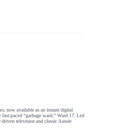
s, now available as an instant digital
the fast-paced “garbage ward,” Ward 17. Led
-driven television and classic Aussie