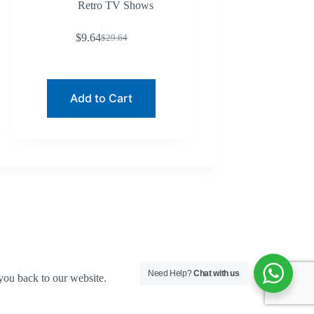
Retro TV Shows
$
9.64
$
29.64
Original
Current
price
price
was:
is:
$29.64.
$9.64.
Add to Cart
Need Help?
Chat with us
you back to our website.