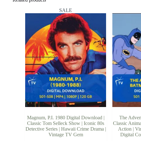
SALE
Magnum, P.I. 1980 Digital Download |
The Adven
Classic Tom Selleck Show | Iconic 80s
Classic Anima
Detective Series | Hawaii Crime Drama |
Action | V
Vintage TV Gem
Digital Co