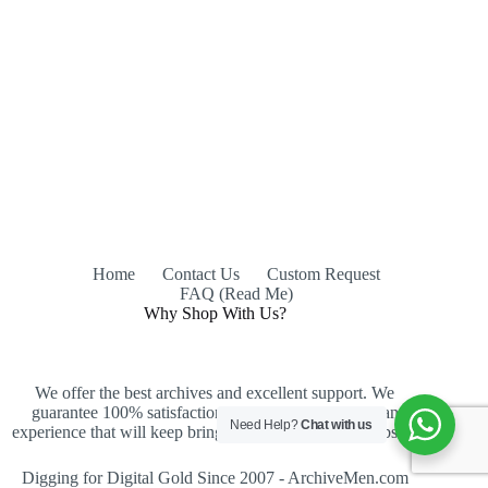
Home
Contact Us
Custom Request
FAQ (Read Me)
Why Shop With Us?
We offer the best archives and excellent support. We
guarantee 100% satisfaction, an easy purchase and an
Need Help?
Chat with us
experience that will keep bringing you back to our website.
Digging for Digital Gold Since 2007 - ArchiveMen.com